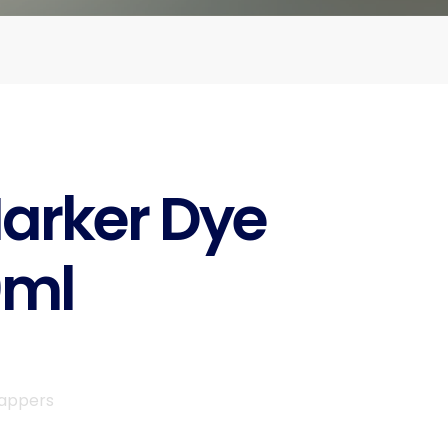
arker Dye
0ml
rappers