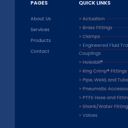
PAGES
QUICK LINKS
About Us
> Actuation
> Brass Fittings
Services
> Clamps
Products
> Engineered Fluid Tr
Contact
Couplings
> Holedall®
> King Crimp® Fittings
> Pipe, Weld, and Tube
> Pneumatic Accessor
> PTFE Hose and Fitti
> Shank/Water Fitting
> Valves