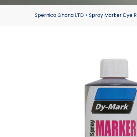
Spernica Ghana LTD
>
Spray Marker Dye 