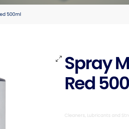
Red 500ml
Spray M
Red 50
Cleaners, Lubricants and St