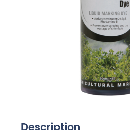
Description