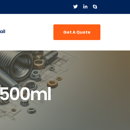
il
Get A Quote
 500ml