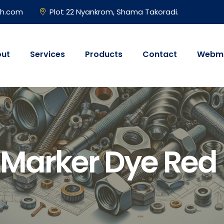
gh.com
Plot 22 Nyankrom, Shama Takoradi.
ut
Services
Products
Contact
Webma
 Marker Dye Red