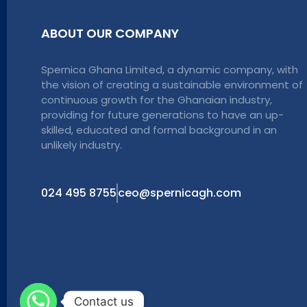
ABOUT OUR COMPANY
Spernica Ghana Limited, a dynamic company, with
the vision of creating a sustainable environment of
continuous growth for the Ghanaian industry,
providing for future generations to have an up-
skilled, educated and formal background in an
unlikely industry.
024 495 8755
ceo@spernicagh.com
Contact us