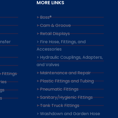
MORE LINKS
> Boss®
> Cam & Groove
> Retail Displays
ansfer
> Fire Hose, Fittings, and
Accessories
> Hydraulic Couplings, Adapters,
and Valves
> Maintenance and Repair
 Fittings
> Plastic Fittings and Tubing
ies
> Pneumatic Fittings
ngs
> Sanitary/Hygienic Fittings
s
> Tank Truck Fittings
> Washdown and Garden Hose