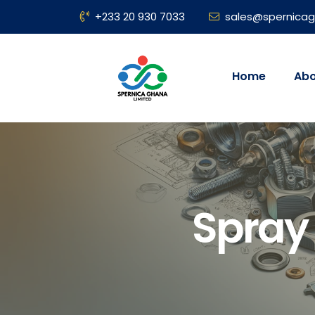
+233 20 930 7033
sales@spernica
Home
Abo
Spray