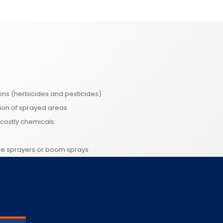
ons (herbicides and pesticides)
tion of sprayed areas
costly chemicals
me sprayers or boom sprays