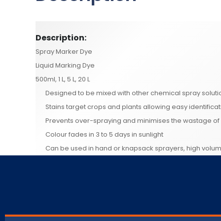
Description:
Spray Marker Dye
Liquid Marking Dye
500ml, 1 L, 5 L, 20 L
Designed to be mixed with other chemical spray soluti
Stains target crops and plants allowing easy identifica
Prevents over-spraying and minimises the wastage of 
Colour fades in 3 to 5 days in sunlight
Can be used in hand or knapsack sprayers, high volu