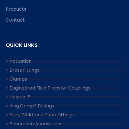
Products
Contact
QUICK LINKS
> Actuation
> Brass Fittings
> Clamps
> Engineered Fluid Transfer Couplings
> Holedall®
> King Crimp® Fittings
> Pipe, Weld, and Tube Fittings
> Pneumatic Accessories