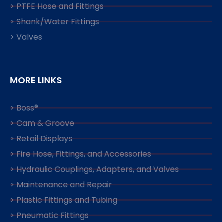
> PTFE Hose and Fittings
> Shank/Water Fittings
> Valves
MORE LINKS
> Boss®
> Cam & Groove
> Retail Displays
> Fire Hose, Fittings, and Accessories
> Hydraulic Couplings, Adapters, and Valves
> Maintenance and Repair
> Plastic Fittings and Tubing
> Pneumatic Fittings