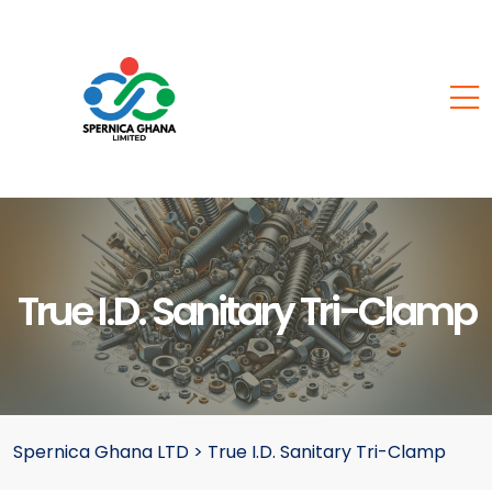
True I.D. Sanitary Tri-Clamp
Spernica Ghana LTD
>
True I.D. Sanitary Tri-Clamp