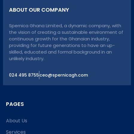
ABOUT OUR COMPANY
Spernica Ghana Limited, a dynamic company, with
the vision of creating a sustainable environment of
continuous growth for the Ghanaian industry,
providing for future generations to have an up-
skilled, educated and formal background in an
unlikely industry.
024 495 8755
ceo@spernicagh.com
PAGES
About Us
Services