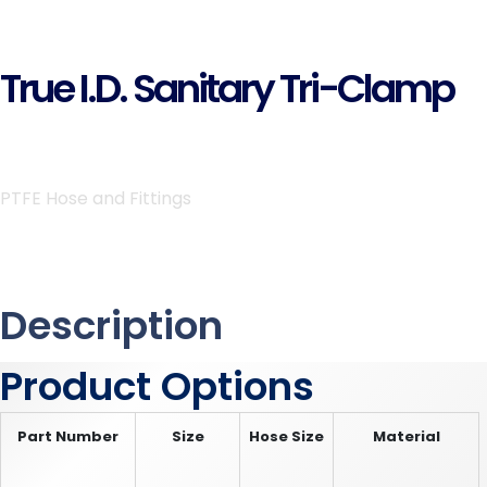
True I.D. Sanitary Tri-Clamp
PTFE Hose and Fittings
Description
Product Options
Part Number
Size
Hose Size
Material