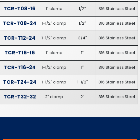
TCR-T08-16
1″ clamp
1/2″
316 Stainless Steel
TCR-T08-24
1-1/2″ clamp
1/2″
316 Stainless Steel
TCR-T12-24
1-1/2″ clamp
3/4″
316 Stainless Steel
TCR-T16-16
1″ clamp
1″
316 Stainless Steel
TCR-T16-24
1-1/2″ clamp
1″
316 Stainless Steel
TCR-T24-24
1-1/2″ clamp
1-1/2″
316 Stainless Steel
TCR-T32-32
2″ clamp
2″
316 Stainless Steel