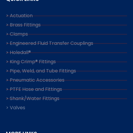
> Actuation
> Brass Fittings
> Clamps
> Engineered Fluid Transfer Couplings
> Holedall®
> King Crimp® Fittings
> Pipe, Weld, and Tube Fittings
> Pneumatic Accessories
> PTFE Hose and Fittings
> Shank/Water Fittings
> Valves