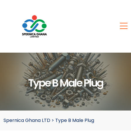
Type B Male Plug
Spernica Ghana LTD
>
Type B Male Plug