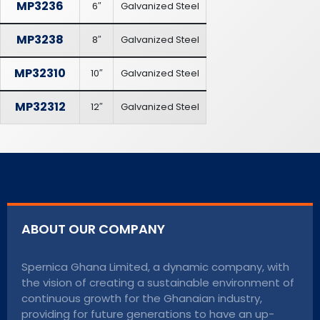
MP3236
6″
Galvanized Steel
MP3238
8″
Galvanized Steel
MP32310
10″
Galvanized Steel
MP32312
12″
Galvanized Steel
ABOUT OUR COMPANY
Spernica Ghana Limited, a dynamic company, with
the vision of creating a sustainable environment of
continuous growth for the Ghanaian industry,
providing for future generations to have an up-