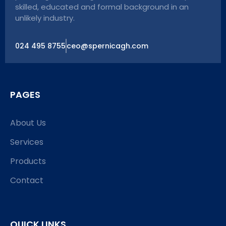
skilled, educated and formal background in an
unlikely industry.
024 495 8755
ceo@spernicagh.com
PAGES
About Us
Services
Products
Contact
QUICK LINKS