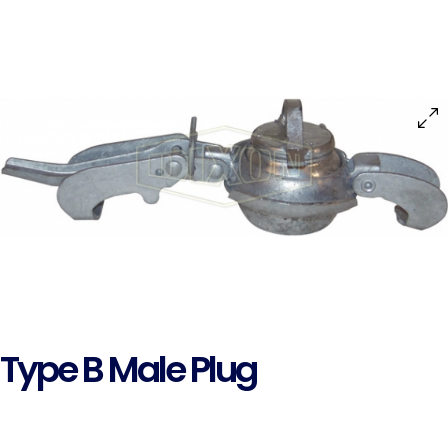
Type B Male Plug