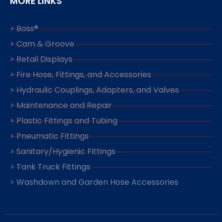
MORE LINKS
> Boss®
> Cam & Groove
> Retail Displays
> Fire Hose, Fittings, and Accessories
> Hydraulic Couplings, Adapters, and Valves
> Maintenance and Repair
> Plastic Fittings and Tubing
> Pneumatic Fittings
> Sanitary/Hygienic Fittings
> Tank Truck Fittings
> Washdown and Garden Hose Accessories