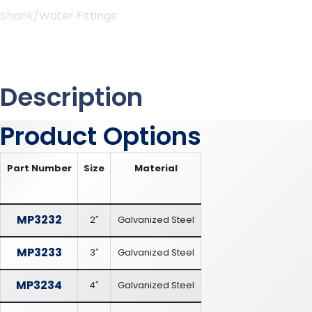
Shank/Water Fittings
Description
Product Options
Part Number
Size
Material
MP3232
2″
Galvanized Steel
MP3233
3″
Galvanized Steel
MP3234
4″
Galvanized Steel