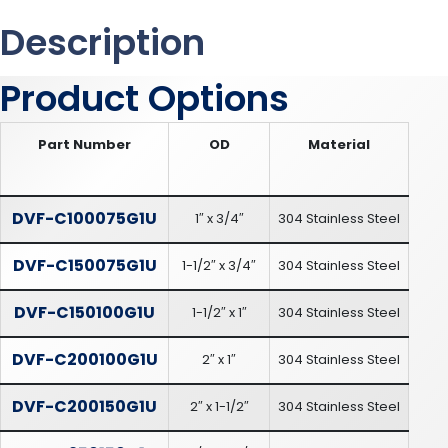
Description
Product Options
Part Number
OD
Material
DVF-C100075G1U
1″ x 3/4″
304 Stainless Steel
DVF-C150075G1U
1-1/2″ x 3/4″
304 Stainless Steel
DVF-C150100G1U
1-1/2″ x 1″
304 Stainless Steel
DVF-C200100G1U
2″ x 1″
304 Stainless Steel
DVF-C200150G1U
2″ x 1-1/2″
304 Stainless Steel