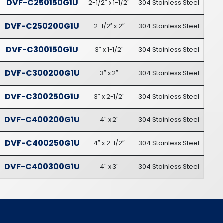
DVF-C250150G1U
2-1/2″ x 1-1/2″
304 Stainless Steel
DVF-C250200G1U
2-1/2″ x 2″
304 Stainless Steel
DVF-C300150G1U
3″ x 1-1/2″
304 Stainless Steel
DVF-C300200G1U
3″ x 2″
304 Stainless Steel
DVF-C300250G1U
3″ x 2-1/2″
304 Stainless Steel
DVF-C400200G1U
4″ x 2″
304 Stainless Steel
DVF-C400250G1U
4″ x 2-1/2″
304 Stainless Steel
DVF-C400300G1U
4″ x 3″
304 Stainless Steel