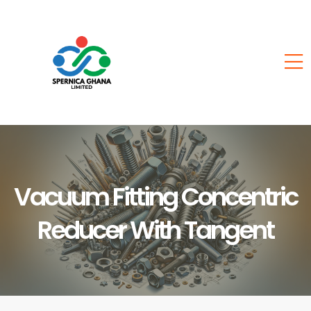
Vacuum Fitting Concentric
Reducer With Tangent