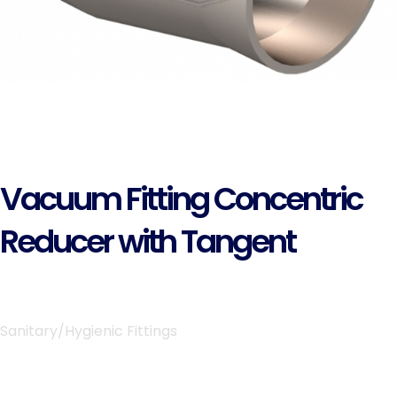
Vacuum Fitting Concentric
Reducer with Tangent
Sanitary/Hygienic Fittings