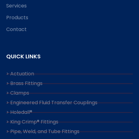
Services
Products
Contact
QUICK LINKS
> Actuation
> Brass Fittings
> Clamps
> Engineered Fluid Transfer Couplings
> Holedall®
> King Crimp® Fittings
> Pipe, Weld, and Tube Fittings