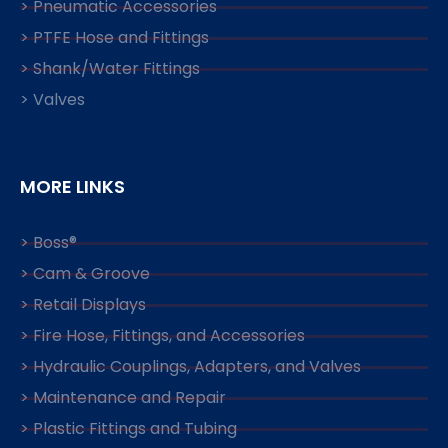
> Pneumatic Accessories
> PTFE Hose and Fittings
> Shank/Water Fittings
> Valves
MORE LINKS
> Boss®
> Cam & Groove
> Retail Displays
> Fire Hose, Fittings, and Accessories
> Hydraulic Couplings, Adapters, and Valves
> Maintenance and Repair
> Plastic Fittings and Tubing