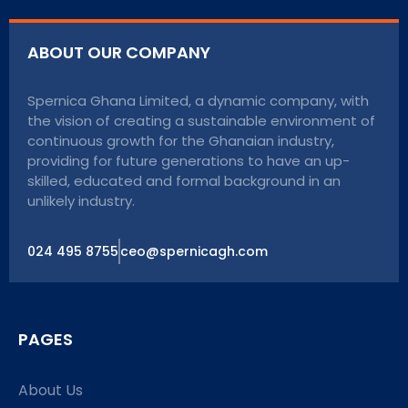
ABOUT OUR COMPANY
Spernica Ghana Limited, a dynamic company, with
the vision of creating a sustainable environment of
continuous growth for the Ghanaian industry,
providing for future generations to have an up-
skilled, educated and formal background in an
unlikely industry.
024 495 8755
ceo@spernicagh.com
PAGES
About Us