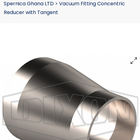
Spernica Ghana LTD
>
Vacuum Fitting Concentric
Reducer with Tangent