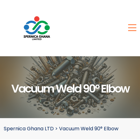
Vacuum Weld 90° Elbow
Spernica Ghana LTD
>
Vacuum Weld 90° Elbow