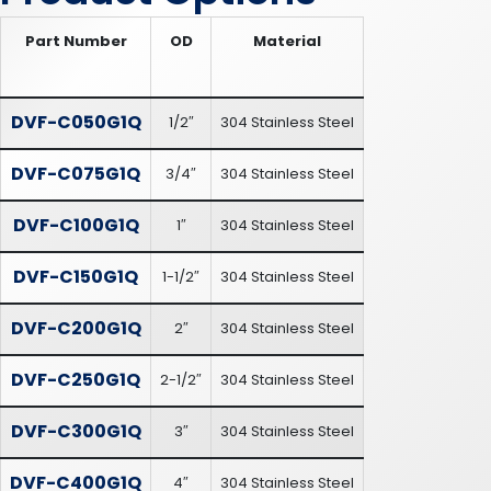
Part Number
OD
Material
DVF-C050G1Q
1/2″
304 Stainless Steel
DVF-C075G1Q
3/4″
304 Stainless Steel
DVF-C100G1Q
1″
304 Stainless Steel
DVF-C150G1Q
1-1/2″
304 Stainless Steel
DVF-C200G1Q
2″
304 Stainless Steel
DVF-C250G1Q
2-1/2″
304 Stainless Steel
DVF-C300G1Q
3″
304 Stainless Steel
DVF-C400G1Q
4″
304 Stainless Steel