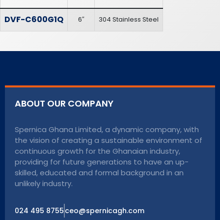
DVF-C600G1Q
6″
304 Stainless Steel
ABOUT OUR COMPANY
Spernica Ghana Limited, a dynamic company, with
the vision of creating a sustainable environment of
continuous growth for the Ghanaian industry,
providing for future generations to have an up-
skilled, educated and formal background in an
unlikely industry.
024 495 8755
ceo@spernicagh.com