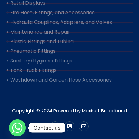
> Retail Displays
> Fire Hose, Fittings, and Accessories
> Hydraulic Couplings, Adapters, and Valves
> Maintenance and Repair
> Plastic Fittings and Tubing
> Pneumatic Fittings
> Sanitary/Hygienic Fittings
> Tank Truck Fittings
> Washdown and Garden Hose Accessories
Copyright © 2024 Powered by Maxinet Broadband
Contact us