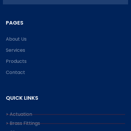
PAGES
About Us
Services
Products
Contact
QUICK LINKS
> Actuation
> Brass Fittings