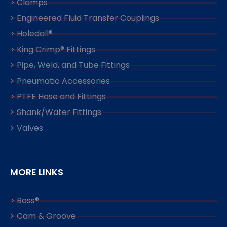
> Clamps
> Engineered Fluid Transfer Couplings
> Holedall®
> King Crimp® Fittings
> Pipe, Weld, and Tube Fittings
> Pneumatic Accessories
> PTFE Hose and Fittings
> Shank/Water Fittings
> Valves
MORE LINKS
> Boss®
> Cam & Groove