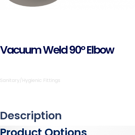
Vacuum Weld 90° Elbow
Sanitary/Hygienic Fittings
Description
Product Options