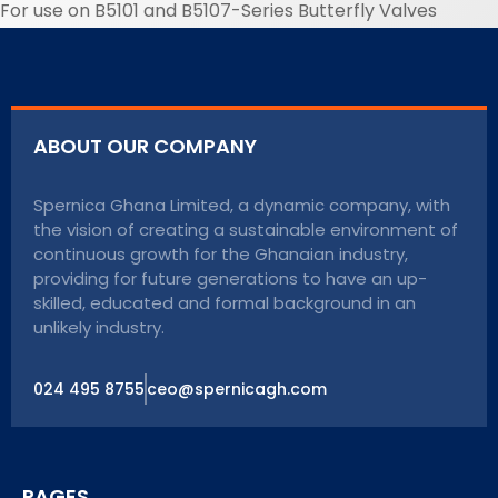
For use on B5101 and B5107-Series Butterfly Valves
ABOUT OUR COMPANY
Spernica Ghana Limited, a dynamic company, with
the vision of creating a sustainable environment of
continuous growth for the Ghanaian industry,
providing for future generations to have an up-
skilled, educated and formal background in an
unlikely industry.
024 495 8755
ceo@spernicagh.com
PAGES