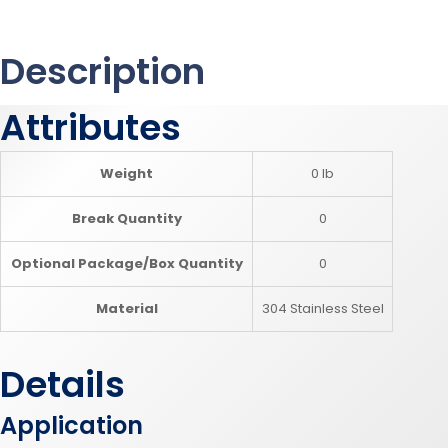
Description
Attributes
Weight
0 lb
Break Quantity
0
Optional Package/Box Quantity
0
Material
304 Stainless Steel
Details
Application