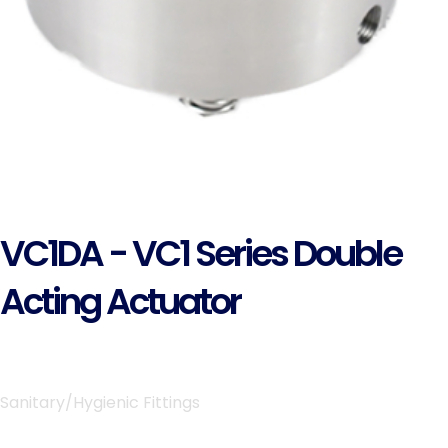
VC1DA - VC1 Series Double
Acting Actuator
Sanitary/Hygienic Fittings