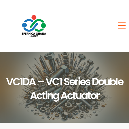
VC1DA – VC1 Series Double
Acting Actuator