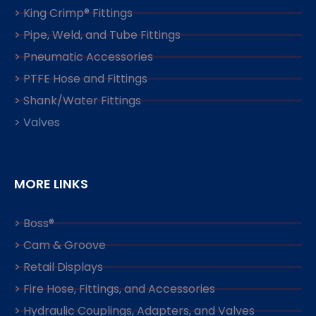
> King Crimp® Fittings
> Pipe, Weld, and Tube Fittings
> Pneumatic Accessories
> PTFE Hose and Fittings
> Shank/Water Fittings
> Valves
MORE LINKS
> Boss®
> Cam & Groove
> Retail Displays
> Fire Hose, Fittings, and Accessories
> Hydraulic Couplings, Adapters, and Valves