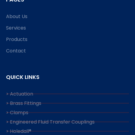
About Us
Services
Products
Contact
QUICK LINKS
> Actuation
> Brass Fittings
> Clamps
> Engineered Fluid Transfer Couplings
> Holedall®