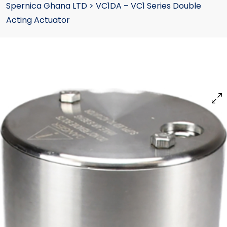
Spernica Ghana LTD
>
VC1DA – VC1 Series Double
Acting Actuator