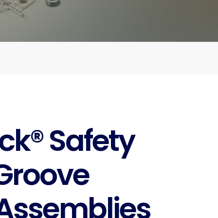
ck® Safety
Groove
Assemblies