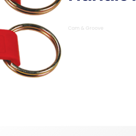
Cam & Groove