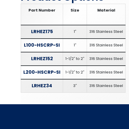
Part Number
Size
Material
LRHEZ175
1″
316 Stainless Steel
L100-HSCRP-SI
1″
316 Stainless Steel
LRHEZ152
1-1/2″ to 2″
316 Stainless Steel
L200-HSCRP-SI
1-1/2″ to 2″
316 Stainless Steel
LRHEZ34
3″
316 Stainless Steel