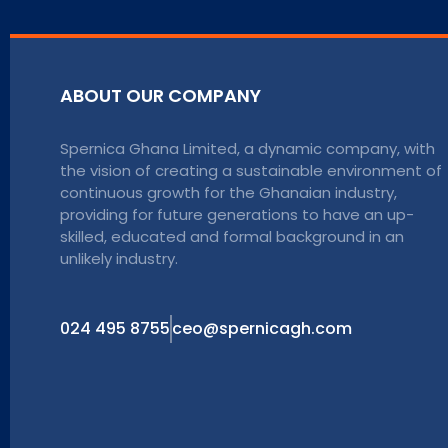
ABOUT OUR COMPANY
Spernica Ghana Limited, a dynamic company, with
the vision of creating a sustainable environment of
continuous growth for the Ghanaian industry,
providing for future generations to have an up-
skilled, educated and formal background in an
unlikely industry.
024 495 8755
ceo@spernicagh.com