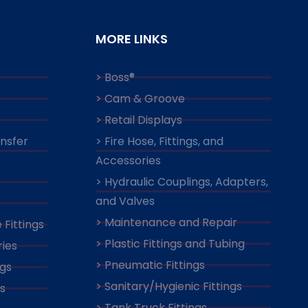
MORE LINKS
> Boss®
> Cam & Groove
> Retail Displays
ansfer
> Fire Hose, Fittings, and
Accessories
> Hydraulic Couplings, Adapters,
and Valves
> Maintenance and Repair
 Fittings
> Plastic Fittings and Tubing
ies
> Pneumatic Fittings
ngs
> Sanitary/Hygienic Fittings
s
> Tank Truck Fittings