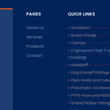
PAGES
QUICK LINKS
About Us
> Actuation
> Brass Fittings
Services
> Clamps
Products
> Engineered Fluid Tr
Contact
Couplings
> Holedall®
> King Crimp® Fittings
> Pipe, Weld, and Tube
> Pneumatic Accessor
> PTFE Hose and Fitti
> Shank/Water Fitting