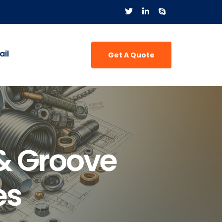
il
Get A Quote
& Groove
es