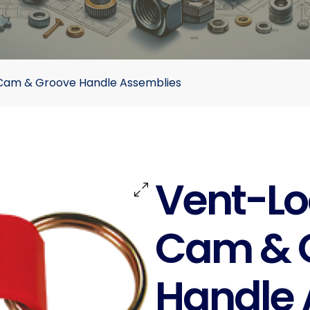
 Cam & Groove Handle Assemblies
Vent-Lo
Cam & 
Handle 