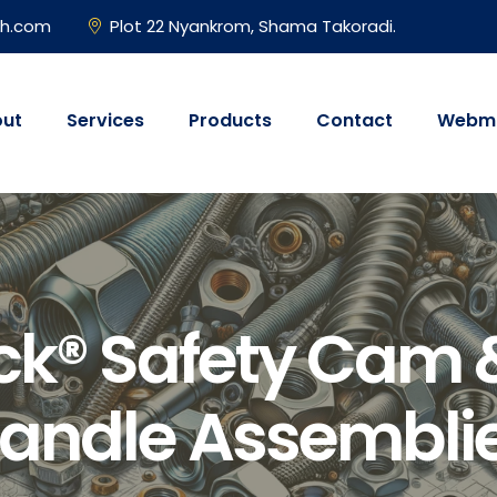
gh.com
Plot 22 Nyankrom, Shama Takoradi.
ut
Services
Products
Contact
Webma
ck® Safety Cam 
andle Assembli