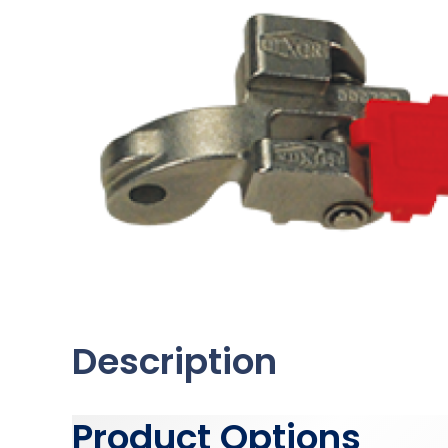
Description
Product Options