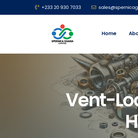
+233 20 930 7033
sales@spernica
Home
Abo
Vent-Lo
H