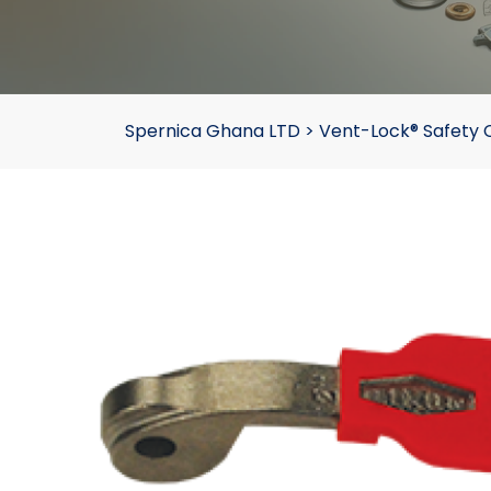
Spernica Ghana LTD
>
Vent-Lock® Safety