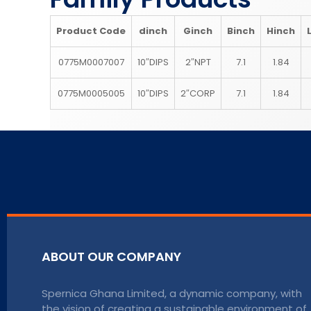
Product Code
d
inch
G
inch
B
inch
H
inch
0775M0007007
10″DIPS
2″NPT
7.1
1.84
0775M0005005
10″DIPS
2″CORP
7.1
1.84
ABOUT OUR COMPANY
Spernica Ghana Limited, a dynamic company, with
the vision of creating a sustainable environment of