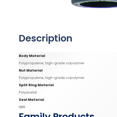
Description
Body Material
Polypropylene, high-grade copolymer
Nut Material
Polypropylene, high-grade copolymer
Split Ring Material
Polyacetal
Seal Material
NBR
Family Products