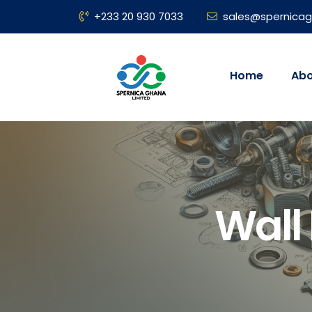
+233 20 930 7033
sales@spernica
Home
Abo
Wall