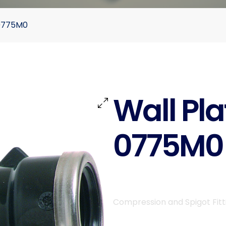
 0775M0
Wall Pla
0775M0
Compression and Spigot Fitt