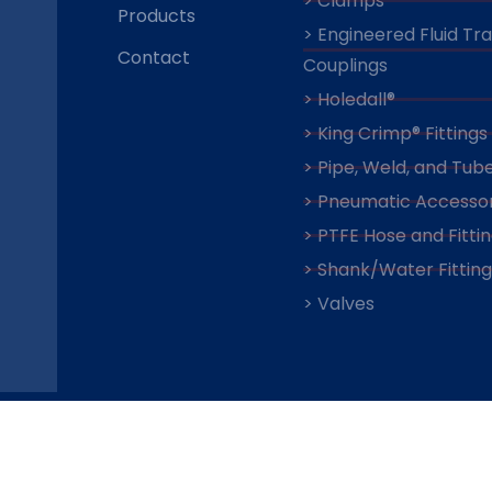
> Clamps
Products
> Engineered Fluid Tr
Contact
Couplings
> Holedall®
> King Crimp® Fittings
> Pipe, Weld, and Tube
> Pneumatic Accessor
> PTFE Hose and Fitti
> Shank/Water Fitting
> Valves