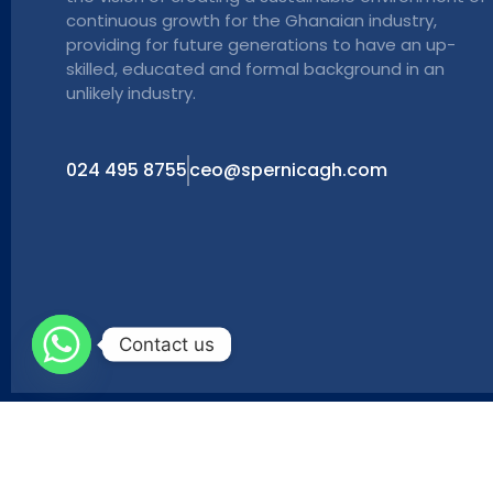
continuous growth for the Ghanaian industry,
providing for future generations to have an up-
skilled, educated and formal background in an
unlikely industry.
024 495 8755
ceo@spernicagh.com
Contact us
Copyright © 2024 Powered by Maxinet Broadband