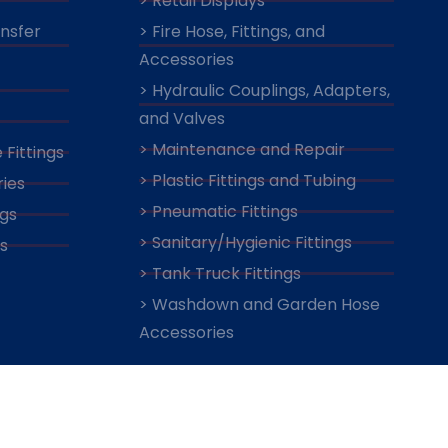
> Retail Displays
ansfer
> Fire Hose, Fittings, and
Accessories
> Hydraulic Couplings, Adapters,
and Valves
> Maintenance and Repair
 Fittings
> Plastic Fittings and Tubing
ies
> Pneumatic Fittings
ngs
> Sanitary/Hygienic Fittings
s
> Tank Truck Fittings
> Washdown and Garden Hose
Accessories