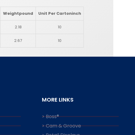
Weight
pound
Unit Per Carton
inch
2.18
10
2.67
10
MORE LINKS
> Boss®
> Cam & Groove