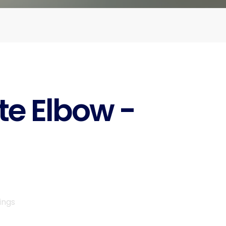
te Elbow -
ings