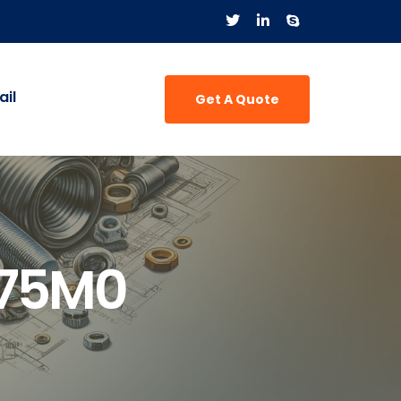
il
Get A Quote
775M0