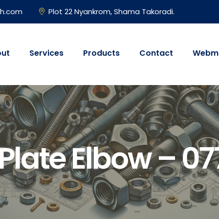
gh.com
Plot 22 Nyankrom, Shama Takoradi.
ut
Services
Products
Contact
Webma
 Plate Elbow – 0