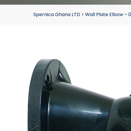
Spernica Ghana LTD
>
Wall Plate Elbow –