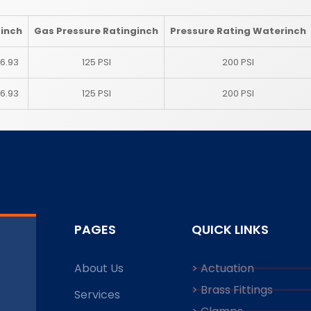
L
inch
Gas Pressure Rating
inch
Pressure Rating Water
inch
6.93
125 PSI
200 PSI
6.93
125 PSI
200 PSI
PAGES
QUICK LINKS
About Us
> Actuation
> Brass Fittings
Services