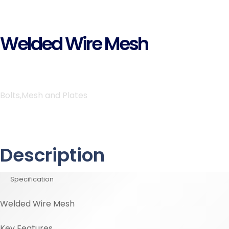
Welded Wire Mesh
Bolts,Mesh and Plates
Description
Specification
Welded Wire Mesh
Key Features