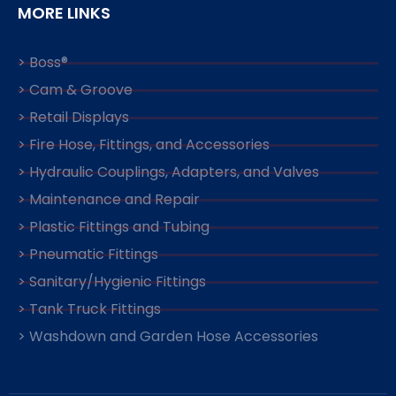
MORE LINKS
> Boss®
> Cam & Groove
> Retail Displays
> Fire Hose, Fittings, and Accessories
> Hydraulic Couplings, Adapters, and Valves
> Maintenance and Repair
> Plastic Fittings and Tubing
> Pneumatic Fittings
> Sanitary/Hygienic Fittings
> Tank Truck Fittings
> Washdown and Garden Hose Accessories