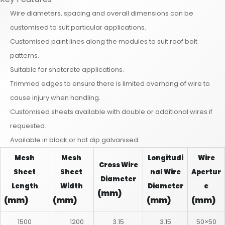
Wire diameters, spacing and overall dimensions can be
customised to suit particular applications.
Customised paint lines along the modules to suit roof bolt
patterns.
Suitable for shotcrete applications.
Trimmed edges to ensure there is limited overhang of wire to
cause injury when handling.
Customised sheets available with double or additional wires if
requested.
Available in black or hot dip galvanised.
Mesh
Mesh
Longitudi
Wire
Cross Wire
Sheet
Sheet
nal Wire
Apertur
Diameter
Length
Width
Diameter
e
(mm)
(mm)
(mm)
(mm)
(mm)
1500
1200
3.15
3.15
50×50