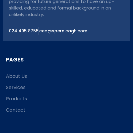
providing for future generations to have an up-
skilled, educated and formal background in an
unlikely industry.
024 495 8755
ceo@spernicagh.com
PAGES
About Us
Services
Products
Contact