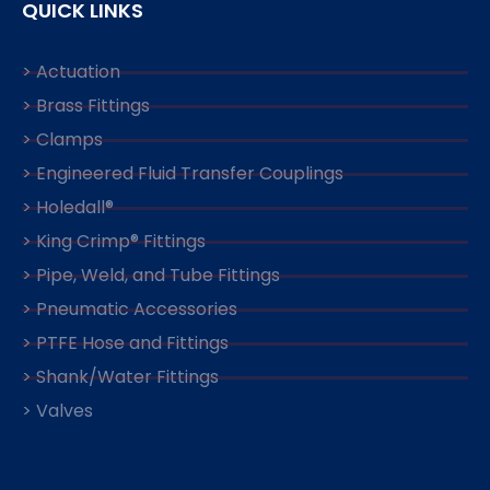
QUICK LINKS
> Actuation
> Brass Fittings
> Clamps
> Engineered Fluid Transfer Couplings
> Holedall®
> King Crimp® Fittings
> Pipe, Weld, and Tube Fittings
> Pneumatic Accessories
> PTFE Hose and Fittings
> Shank/Water Fittings
> Valves