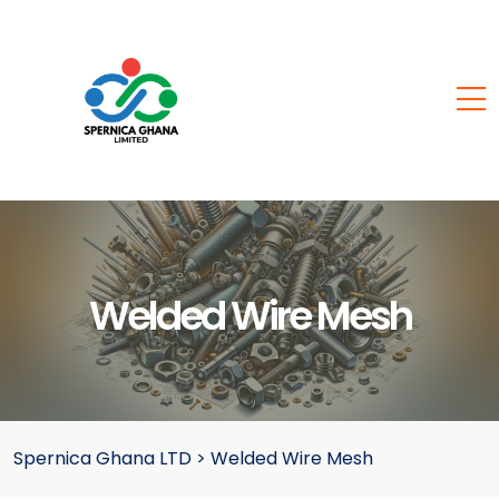
Welded Wire Mesh
Spernica Ghana LTD
>
Welded Wire Mesh