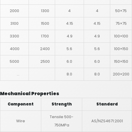
2000
1300
4
4
50×75
3100
1500
4.15
4.15
75×75
3300
1700
4.9
4.9
100×100
4000
2400
5.6
5.6
100×150
5000
2500
6.0
6.0
150×150
…
8.0
8.0
200×200
Mechanical Properties
Component
Strength
Standard
Tensile 500-
Wire
AS/NZS4671:2001
750MPa