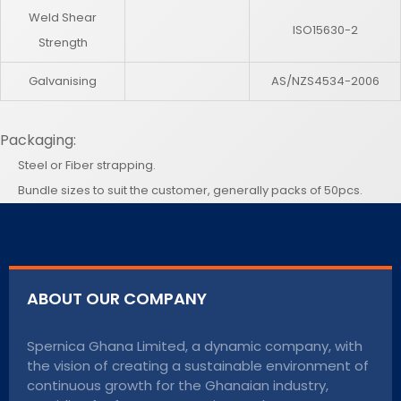
Weld Shear
ISO15630-2
Strength
Galvanising
AS/NZS4534-2006
Packaging:
Steel or Fiber strapping.
Bundle sizes to suit the customer, generally packs of 50pcs.
ABOUT OUR COMPANY
Spernica Ghana Limited, a dynamic company, with
the vision of creating a sustainable environment of
continuous growth for the Ghanaian industry,