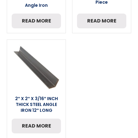
Piece
Angle Iron
READ MORE
READ MORE
2″ X 2″ X 3/16″ INCH
THICK STEEL ANGLE
IRON 12″ LONG
READ MORE