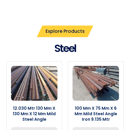
Explore Products
Steel
12.030 Mtr 130 Mm X
100 Mm X 75 Mm X 6
130 Mm X 12 Mm Mild
Mm Mild Steel Angle
Steel Angle
Iron 9.135 Mtr