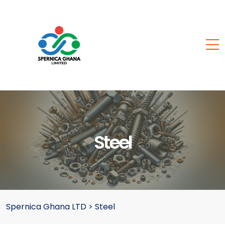
Steel
Spernica Ghana LTD
>
Steel