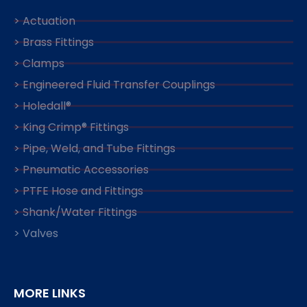
> Actuation
> Brass Fittings
> Clamps
> Engineered Fluid Transfer Couplings
> Holedall®
> King Crimp® Fittings
> Pipe, Weld, and Tube Fittings
> Pneumatic Accessories
> PTFE Hose and Fittings
> Shank/Water Fittings
> Valves
MORE LINKS