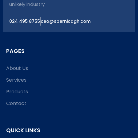
unlikely industry.
024 495 8755
ceo@spernicagh.com
PAGES
About Us
Services
Products
Contact
QUICK LINKS