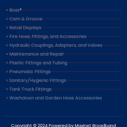
> Boss®
> Cam & Groove
> Retail Displays
> Fire Hose, Fittings, and Accessories
> Hydraulic Couplings, Adapters, and Valves
> Maintenance and Repair
> Plastic Fittings and Tubing
> Pneumatic Fittings
> Sanitary/Hygienic Fittings
> Tank Truck Fittings
> Washdown and Garden Hose Accessories
Copyright © 2024 Powered by Maxinet Broadband