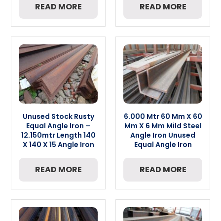
READ MORE
READ MORE
Unused Stock Rusty
6.000 Mtr 60 Mm X 60
Equal Angle Iron –
Mm X 6 Mm Mild Steel
12.150mtr Length 140
Angle Iron Unused
X 140 X 15 Angle Iron
Equal Angle Iron
READ MORE
READ MORE