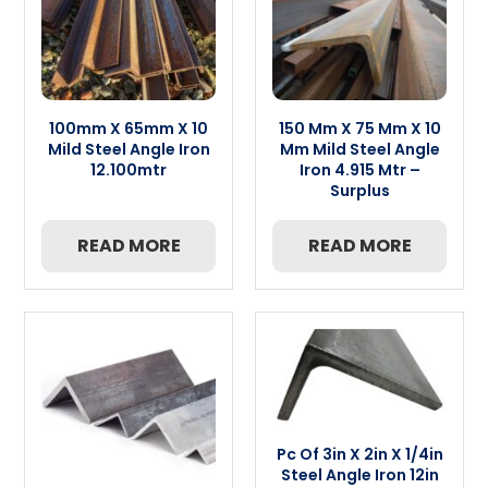
100mm X 65mm X 10
150 Mm X 75 Mm X 10
Mild Steel Angle Iron
Mm Mild Steel Angle
12.100mtr
Iron 4.915 Mtr –
Surplus
READ MORE
READ MORE
Pc Of 3in X 2in X 1/4in
Steel Angle Iron 12in