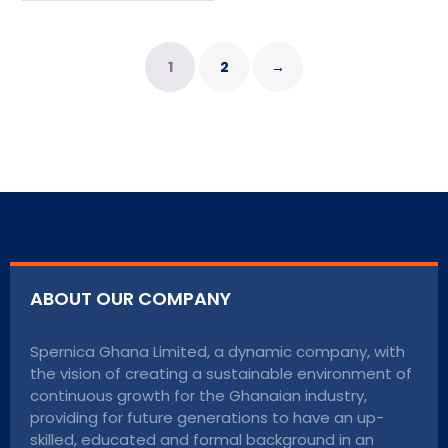
1
2
→
ABOUT OUR COMPANY
Spernica Ghana Limited, a dynamic company, with
the vision of creating a sustainable environment of
continuous growth for the Ghanaian industry,
providing for future generations to have an up-
skilled, educated and formal background in an