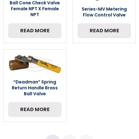
Ball Cone Check Valve
Female NPT X Female
Series-MV Metering
NPT
Flow Control Valve
READ MORE
READ MORE
“Deadman” Spring
Return Handle Brass
Ball Valve
READ MORE