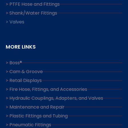
> PTFE Hose and Fittings
> Shank/Water Fittings
> Valves
MORE LINKS
> Boss®
> Cam & Groove
> Retail Displays
> Fire Hose, Fittings, and Accessories
> Hydraulic Couplings, Adapters, and Valves
> Maintenance and Repair
> Plastic Fittings and Tubing
> Pneumatic Fittings