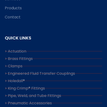
Products
Contact
QUICK LINKS
> Actuation
> Brass Fittings
> Clamps
> Engineered Fluid Transfer Couplings
> Holedall®
> King Crimp® Fittings
> Pipe, Weld, and Tube Fittings
> Pneumatic Accessories