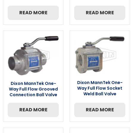
READ MORE
READ MORE
Dixon MannTek One-
Dixon MannTek One-
Way Full Flow Socket
Way Full Flow Grooved
Weld Ball Valve
Connection Ball Valve
READ MORE
READ MORE