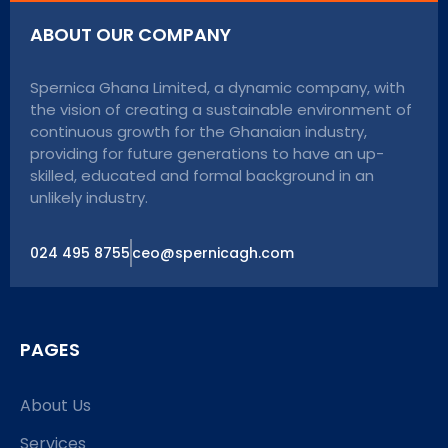
ABOUT OUR COMPANY
Spernica Ghana Limited, a dynamic company, with
the vision of creating a sustainable environment of
continuous growth for the Ghanaian industry,
providing for future generations to have an up-
skilled, educated and formal background in an
unlikely industry.
024 495 8755
ceo@spernicagh.com
PAGES
About Us
Services