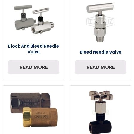
Block And Bleed Needle
Valve
Bleed Needle Valve
READ MORE
READ MORE