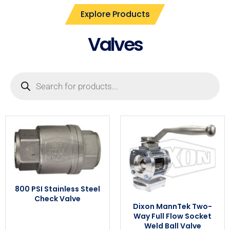
Explore Products
Valves
800 PSI Stainless Steel
Check Valve
Dixon MannTek Two-
Way Full Flow Socket
Weld Ball Valve