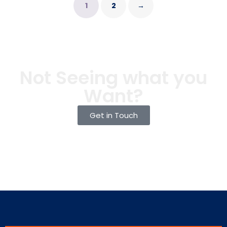
1
2
→
Not Seeing what you
Want?
Get in Touch