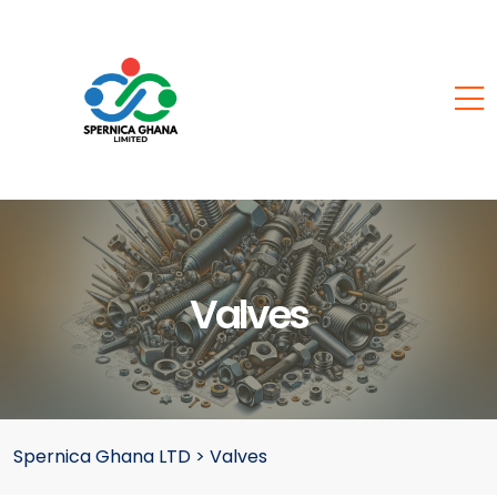
Valves
Spernica Ghana LTD
>
Valves