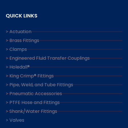
QUICK LINKS
> Actuation
> Brass Fittings
> Clamps
> Engineered Fluid Transfer Couplings
> Holedall®
> King Crimp® Fittings
> Pipe, Weld, and Tube Fittings
> Pneumatic Accessories
> PTFE Hose and Fittings
> Shank/Water Fittings
> Valves