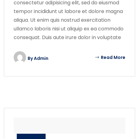
consectetur adipisicing elit, sed do eiusmod
tempor incididunt ut labore et dolore magna
aliqua. Ut enim quis nostrud exercitation
ullamco laboris nisi ut aliquip ex ea commodo
consequat. Duis aute irure dolor in voluptate
Read More
By
Admin