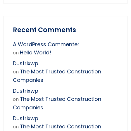
Recent Comments
A WordPress Commenter
Hello World!
on
Dustrixwp
The Most Trusted Construction
on
Companies
Dustrixwp
The Most Trusted Construction
on
Companies
Dustrixwp
The Most Trusted Construction
on