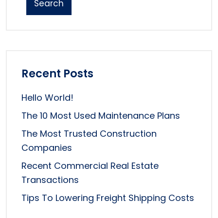
Search
Recent Posts
Hello World!
The 10 Most Used Maintenance Plans
The Most Trusted Construction
Companies
Recent Commercial Real Estate
Transactions
Tips To Lowering Freight Shipping Costs