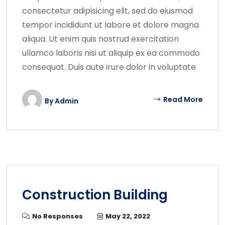
consectetur adipisicing elit, sed do eiusmod
tempor incididunt ut labore et dolore magna
aliqua. Ut enim quis nostrud exercitation
ullamco laboris nisi ut aliquip ex ea commodo
consequat. Duis aute irure dolor in voluptate
Read More
By
Admin
Construction Building
No Responses
May 22, 2022