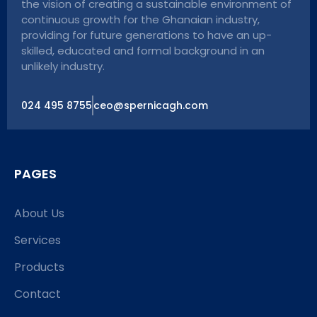
the vision of creating a sustainable environment of
continuous growth for the Ghanaian industry,
providing for future generations to have an up-
skilled, educated and formal background in an
unlikely industry.
024 495 8755
ceo@spernicagh.com
PAGES
About Us
Services
Products
Contact