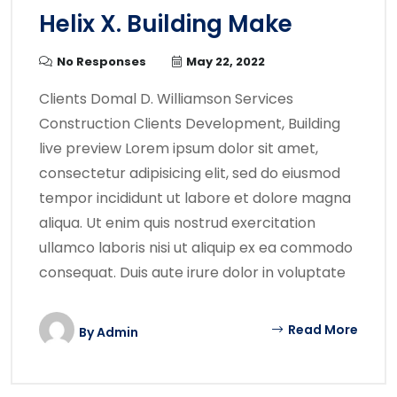
Helix X. Building Make
No Responses
May 22, 2022
Clients Domal D. Williamson Services
Construction Clients Development, Building
live preview Lorem ipsum dolor sit amet,
consectetur adipisicing elit, sed do eiusmod
tempor incididunt ut labore et dolore magna
aliqua. Ut enim quis nostrud exercitation
ullamco laboris nisi ut aliquip ex ea commodo
consequat. Duis aute irure dolor in voluptate
Read More
By
Admin