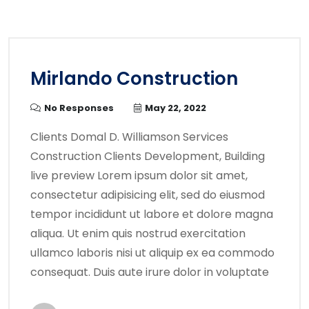
Mirlando Construction
No Responses
May 22, 2022
Clients Domal D. Williamson Services
Construction Clients Development, Building
live preview Lorem ipsum dolor sit amet,
consectetur adipisicing elit, sed do eiusmod
tempor incididunt ut labore et dolore magna
aliqua. Ut enim quis nostrud exercitation
ullamco laboris nisi ut aliquip ex ea commodo
consequat. Duis aute irure dolor in voluptate