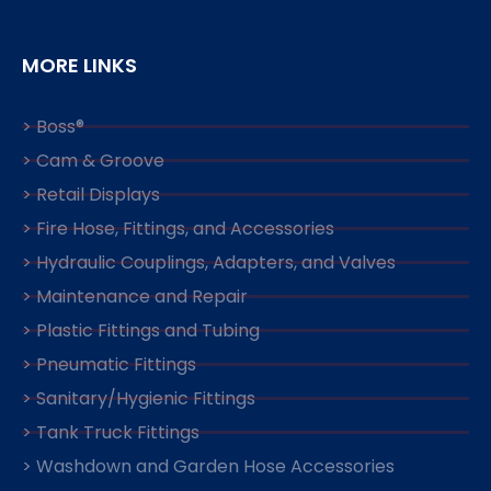
MORE LINKS
> Boss®
> Cam & Groove
> Retail Displays
> Fire Hose, Fittings, and Accessories
> Hydraulic Couplings, Adapters, and Valves
> Maintenance and Repair
> Plastic Fittings and Tubing
> Pneumatic Fittings
> Sanitary/Hygienic Fittings
> Tank Truck Fittings
> Washdown and Garden Hose Accessories