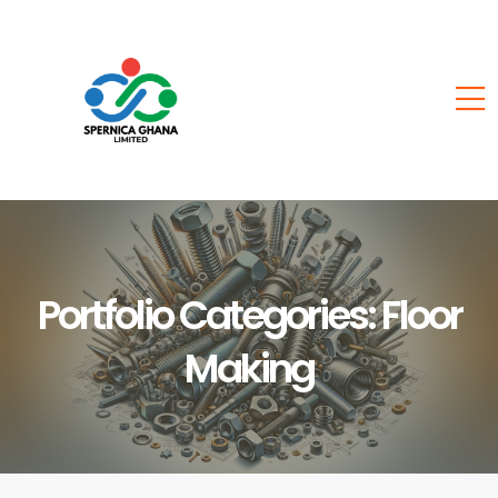
Portfolio Categories:
Floor
Making