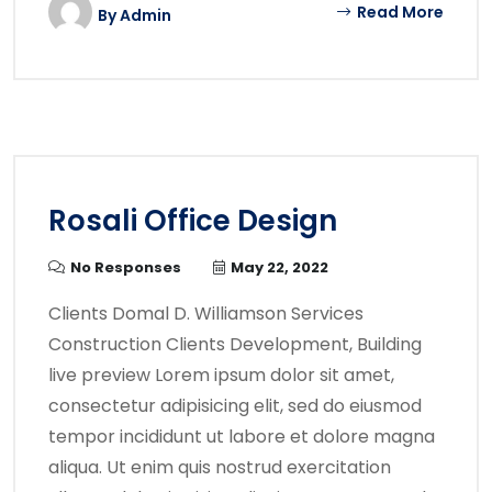
Read More
By
Admin
Rosali Office Design
No Responses
May 22, 2022
Clients Domal D. Williamson Services
Construction Clients Development, Building
live preview Lorem ipsum dolor sit amet,
consectetur adipisicing elit, sed do eiusmod
tempor incididunt ut labore et dolore magna
aliqua. Ut enim quis nostrud exercitation