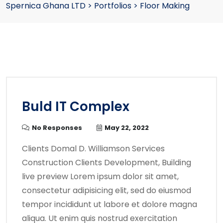
Spernica Ghana LTD
>
Portfolios
>
Floor Making
Buld IT Complex
No Responses
May 22, 2022
Clients Domal D. Williamson Services
Construction Clients Development, Building
live preview Lorem ipsum dolor sit amet,
consectetur adipisicing elit, sed do eiusmod
tempor incididunt ut labore et dolore magna
aliqua. Ut enim quis nostrud exercitation