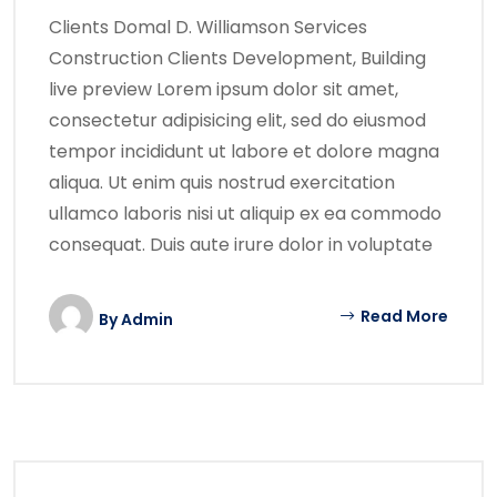
Clients Domal D. Williamson Services
Construction Clients Development, Building
live preview Lorem ipsum dolor sit amet,
consectetur adipisicing elit, sed do eiusmod
tempor incididunt ut labore et dolore magna
aliqua. Ut enim quis nostrud exercitation
ullamco laboris nisi ut aliquip ex ea commodo
consequat. Duis aute irure dolor in voluptate
Read More
By
Admin