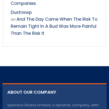
Companies
Dustrixwp
And The Day Came When The Risk To
on
Remain Tight In A Bud Was More Painful
Than The Risk It
ABOUT OUR COMPANY
Spernica Ghana Limited, a dynamic company, with