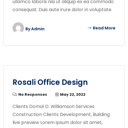
ullamco laboris nisi ut aliquip ex ea commodo
consequat. Duis aute irure dolor in voluptate
Read More
By
Admin
Rosali Office Design
No Responses
May 22, 2022
Clients Domal D. Williamson Services
Construction Clients Development, Building
live preview Lorem ipsum dolor sit amet,