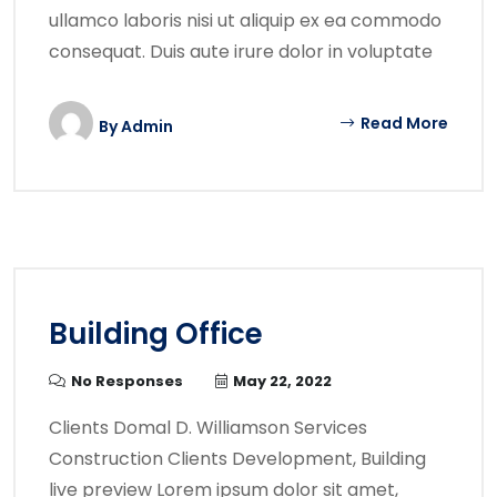
ullamco laboris nisi ut aliquip ex ea commodo
consequat. Duis aute irure dolor in voluptate
Read More
By
Admin
Building Office
No Responses
May 22, 2022
Clients Domal D. Williamson Services
Construction Clients Development, Building
live preview Lorem ipsum dolor sit amet,