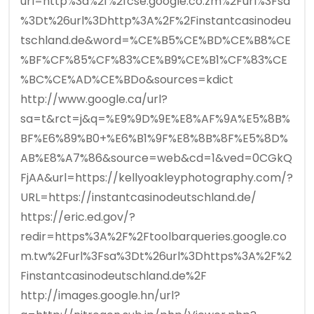
url=http%3a%2f%2fcse.google.co.zm%2Furl%3Fsa
%3Dt%26url%3Dhttp%3A%2F%2Finstantcasinodeu
tschland.de&word=%CE%B5%CE%BD%CE%B8%CE
%BF%CF%85%CF%83%CE%B9%CE%B1%CF%83%CE
%BC%CE%AD%CE%BDo&sources=kdict
http://www.google.ca/url?
sa=t&rct=j&q=%E9%9D%9E%E8%AF%9A%E5%8B%
BF%E6%89%B0+%E6%B1%9F%E8%8B%8F%E5%8D%
AB%E8%A7%86&source=web&cd=1&ved=0CGkQ
FjAA&url=https://kellyoakleyphotography.com/?
URL=https://instantcasinodeutschland.de/
https://eric.ed.gov/?
redir=https%3A%2F%2Ftoolbarqueries.google.co
m.tw%2Furl%3Fsa%3Dt%26url%3Dhttps%3A%2F%2
Finstantcasinodeutschland.de%2F
http://images.google.hn/url?