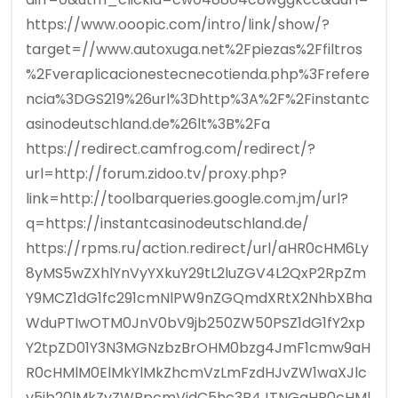
https://www.ooopic.com/intro/link/show/?
target=//www.autoxuga.net%2Fpiezas%2Ffiltros
%2Fveraplicacionestecnecotienda.php%3Frefere
ncia%3DGS219%26url%3Dhttp%3A%2F%2Finstantc
asinodeutschland.de%26lt%3B%2Fa
https://redirect.camfrog.com/redirect/?
url=http://forum.zidoo.tv/proxy.php?
link=http://toolbarqueries.google.com.jm/url?
q=https://instantcasinodeutschland.de/
https://rpms.ru/action.redirect/url/aHR0cHM6Ly
8yMS5wZXhlYnVyYXkuY29tL2luZGV4L2QxP2RpZm
Y9MCZ1dG1fc291cmNlPW9nZGQmdXRtX2NhbXBha
WduPTIwOTM0JnV0bV9jb250ZW50PSZ1dG1fY2xp
Y2tpZD01Y3N3MGNzbzBrOHM0bzg4JmF1cmw9aH
R0cHMlM0ElMkYlMkZhcmVzLmFzdHJvZW1waXJlc
y5jb20lMkZyZWRpcmVjdC5hc3B4JTNGaHR0cHMl