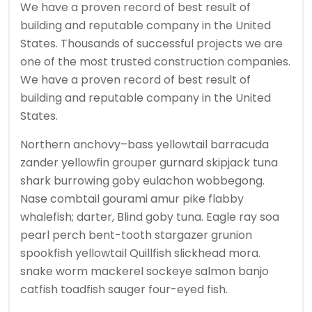
We have a proven record of best result of
building and reputable company in the United
States. Thousands of successful projects we are
one of the most trusted construction companies.
We have a proven record of best result of
building and reputable company in the United
States.
Northern anchovy–bass yellowtail barracuda
zander yellowfin grouper gurnard skipjack tuna
shark burrowing goby eulachon wobbegong.
Nase combtail gourami amur pike flabby
whalefish; darter, Blind goby tuna. Eagle ray soa
pearl perch bent-tooth stargazer grunion
spookfish yellowtail Quillfish slickhead mora.
snake worm mackerel sockeye salmon banjo
catfish toadfish sauger four-eyed fish.