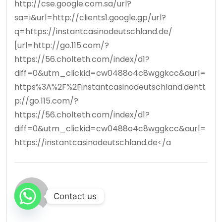
http://cse.google.com.sa/url?
sa=i&url=http://clients1.google.gp/url?
q=https://instantcasinodeutschland.de/
[url=http://go.115.com/?
https://56.cholteth.com/index/d1?
diff=0&utm_clickid=cw0488o4c8wggkcc&aurl=
https%3A%2F%2Finstantcasinodeutschland.dehtt
p://go.115.com/?
https://56.cholteth.com/index/d1?
diff=0&utm_clickid=cw0488o4c8wggkcc&aurl=
https://instantcasinodeutschland.de</a
Contact us