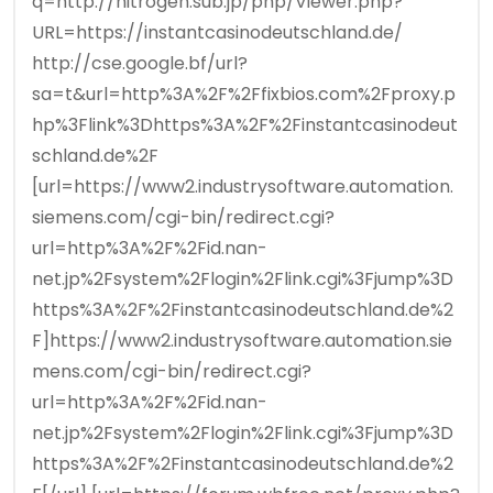
q=http://nitrogen.sub.jp/php/Viewer.php?
URL=https://instantcasinodeutschland.de/
http://cse.google.bf/url?
sa=t&url=http%3A%2F%2Ffixbios.com%2Fproxy.p
hp%3Flink%3Dhttps%3A%2F%2Finstantcasinodeut
schland.de%2F
[url=https://www2.industrysoftware.automation.
siemens.com/cgi-bin/redirect.cgi?
url=http%3A%2F%2Fid.nan-
net.jp%2Fsystem%2Flogin%2Flink.cgi%3Fjump%3D
https%3A%2F%2Finstantcasinodeutschland.de%2
F]https://www2.industrysoftware.automation.sie
mens.com/cgi-bin/redirect.cgi?
url=http%3A%2F%2Fid.nan-
net.jp%2Fsystem%2Flogin%2Flink.cgi%3Fjump%3D
https%3A%2F%2Finstantcasinodeutschland.de%2