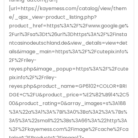
[url=https://kayemess.com/catalog/view/them
e/_ajax_view-product_listing.php?
product_href=https%3A%2F%2Fwww.google.ge%
2Furl%3Fsa%3Dt%26url%3Dhttps%3A%2F%2Finsta
ntcasinodeutschland.de&view_details=view+det
ails&image_main=https%3A%2F%2Fcutepix.info%
2F%2Friley-
reyes.php&image_popup=https%3A%2F%2Fcute
pix.info%2F%2Friley-
reyes.php&product_name=GP6102+COLOR+BRI
DGE+C%2FU&product_price=%E2%82%B914%2C5
00&product_rating=0&array_images=s%3A188
%3A%22a%3A1%3A%7Bi%3A0%3Ba%3A2%3A%7Bs%
3A5%3A%22small%22%3Bs%3A66%3A%22http%3A
%2F%2Fkayemess.com%2Fimage%2Fcache%2Fca
talog%2FProducts%2Fimage17-