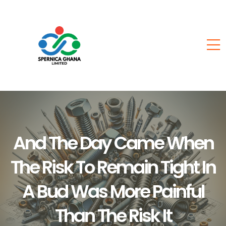
And The Day Came When
The Risk To Remain Tight In
A Bud Was More Painful
Than The Risk It