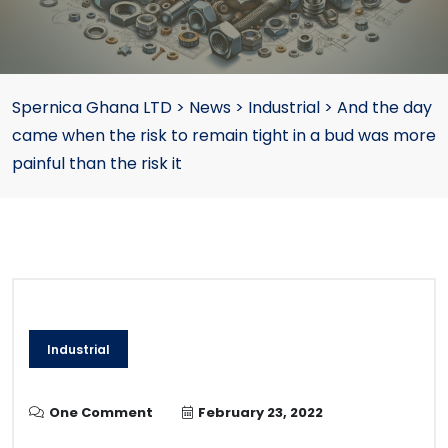
Spernica Ghana LTD
>
News
>
Industrial
>
And the day
came when the risk to remain tight in a bud was more
painful than the risk it
Industrial
One Comment
February 23, 2022