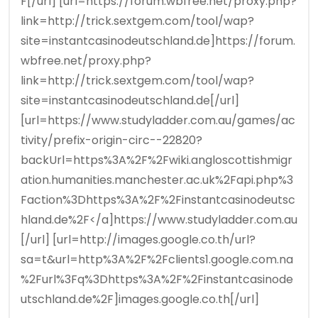
F[/url] [url=https://forum.wbfree.net/proxy.php?
link=http://trick.sextgem.com/tool/wap?
site=instantcasinodeutschland.de]https://forum.
wbfree.net/proxy.php?
link=http://trick.sextgem.com/tool/wap?
site=instantcasinodeutschland.de[/url]
[url=https://www.studyladder.com.au/games/ac
tivity/prefix-origin-circ--22820?
backUrl=https%3A%2F%2Fwiki.angloscottishmigr
ation.humanities.manchester.ac.uk%2Fapi.php%3
Faction%3Dhttps%3A%2F%2Finstantcasinodeutsc
hland.de%2F</a]https://www.studyladder.com.au
[/url] [url=http://images.google.co.th/url?
sa=t&url=http%3A%2F%2Fclients1.google.com.na
%2Furl%3Fq%3Dhttps%3A%2F%2Finstantcasinode
utschland.de%2F]images.google.co.th[/url]