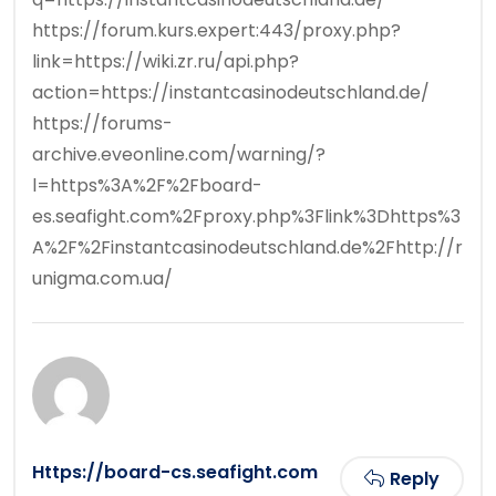
https://forum.kurs.expert:443/proxy.php?
link=https://wiki.zr.ru/api.php?
action=https://instantcasinodeutschland.de/
https://forums-
archive.eveonline.com/warning/?
l=https%3A%2F%2Fboard-
es.seafight.com%2Fproxy.php%3Flink%3Dhttps%3
A%2F%2Finstantcasinodeutschland.de%2Fhttp://r
unigma.com.ua/
Https://board-cs.seafight.com
Reply