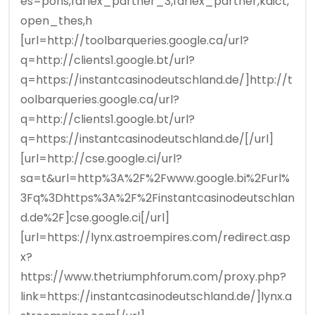
es=pons,farlex_partner_3,farlex_partner,kdict,
open_thes,h
[url=http://toolbarqueries.google.ca/url?
q=http://clients1.google.bt/url?
q=https://instantcasinodeutschland.de/]http://t
oolbarqueries.google.ca/url?
q=http://clients1.google.bt/url?
q=https://instantcasinodeutschland.de/[/url]
[url=http://cse.google.ci/url?
sa=t&url=http%3A%2F%2Fwww.google.bi%2Furl%
3Fq%3Dhttps%3A%2F%2Finstantcasinodeutschlan
d.de%2F]cse.google.ci[/url]
[url=https://lynx.astroempires.com/redirect.asp
x?
https://www.thetriumphforum.com/proxy.php?
link=https://instantcasinodeutschland.de/]lynx.a