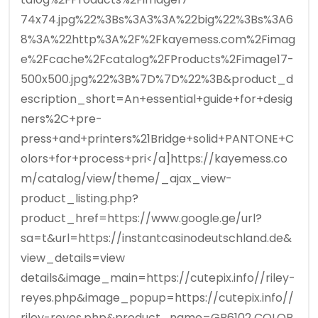
74x74.jpg%22%3Bs%3A3%3A%22big%22%3Bs%3A6
8%3A%22http%3A%2F%2Fkayemess.com%2Fimag
e%2Fcache%2Fcatalog%2FProducts%2Fimage17-
500x500.jpg%22%3B%7D%7D%22%3B&product_d
escription_short=An+essential+guide+for+desig
ners%2C+pre-
press+and+printers%21Bridge+solid+PANTONE+C
olors+for+process+pri</a]https://kayemess.co
m/catalog/view/theme/_ajax_view-
product_listing.php?
product_href=https://www.google.ge/url?
sa=t&url=https://instantcasinodeutschland.de&
view_details=view
details&image_main=https://cutepix.info//riley-
reyes.php&image_popup=https://cutepix.info//
riley-reyes.php&product_name=GP6102 COLOR