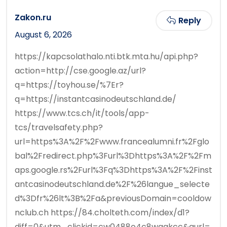
Zakon.ru
Reply
August 6, 2026
https://kapcsolathalo.nti.btk.mta.hu/api.php?
action=http://cse.google.az/url?
q=https://toyhou.se/%7Er?
q=https://instantcasinodeutschland.de/
https://www.tcs.ch/it/tools/app-
tcs/travelsafety.php?
url=https%3A%2F%2Fwww.francealumni.fr%2Fglo
bal%2Fredirect.php%3Furl%3Dhttps%3A%2F%2Fm
aps.google.rs%2Furl%3Fq%3Dhttps%3A%2F%2Finst
antcasinodeutschland.de%2F%26langue_selecte
d%3Dfr%26lt%3B%2Fa&previousDomain=cooldow
nclub.ch https://84.cholteth.com/index/d1?
diff=0&utm_clickid=cw0488o4c8wggkcc&aurl=