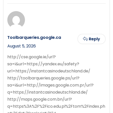
Toolbarqueries.google.ca
Reply
August 5, 2026
http://cse.google.ie/url?
sa=i&url=https://yandex.eu/safety?
url=https://instantcasinodeutschland.de/
http://toolbarqueries.google.ps/url?
sa=i&url=http://images.google.com.pr/url?
q=https://instantcasinodeutschland.de/
http://maps.google.com.bn/url?
q=https%3A%2F%2Fico.edu.pl%2Ftom%2Findex.ph