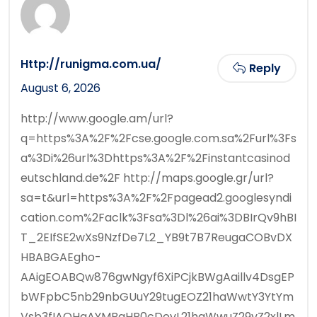
Http://runigma.com.ua/
Reply
August 6, 2026
http://www.google.am/url?
q=https%3A%2F%2Fcse.google.com.sa%2Furl%3Fs
a%3Di%26url%3Dhttps%3A%2F%2Finstantcasinod
eutschland.de%2F http://maps.google.gr/url?
sa=t&url=https%3A%2F%2Fpagead2.googlesyndi
cation.com%2Faclk%3Fsa%3Dl%26ai%3DBIrQv9hBI
T_2EIfSE2wXs9NzfDe7L2_YB9t7B7ReugaCOBvDX
HBABGAEgho-
AAigEOABQw876gwNgyf6XiPCjkBWgAaillv4DsgEP
bWFpbC5nb29nbGUuY29tugEOZ21haWwtY3YtYm
Vsb3fIAQHaAYMBaHR0cDovL21haWwuZ29vZ2xlLm