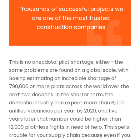
Thousands of successful projects we
are one of the most trusted
construction companies
This is no anecdotal pilot shortage, either—the
same problems are found on a global scale, with
Boeing estimating an incredible shortage of
790,000 or more pilots across the world over the
next two decades. In the shorter term, the
domestic industry can expect more than 8,000
unfilled vacancies per year by 2020, and five
years later that number could be higher than
12,000 pilot-less flights in need of help. This spells
trouble for your supply chain because even if you