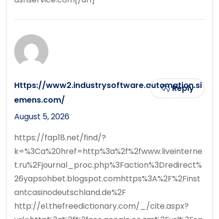
Https://www2.industrysoftware.automation.si
Reply
emens.com/
August 5, 2026
https://fap18.net/find/?
k=%3Ca%20href=http%3a%2f%2fwww.liveinterne
t.ru%2Fjournal_proc.php%3Faction%3Dredirect%
26yapsohbet.blogspot.comhttps%3A%2F%2Finst
antcasinodeutschland.de%2F
http://el.thefreedictionary.com/_/cite.aspx?