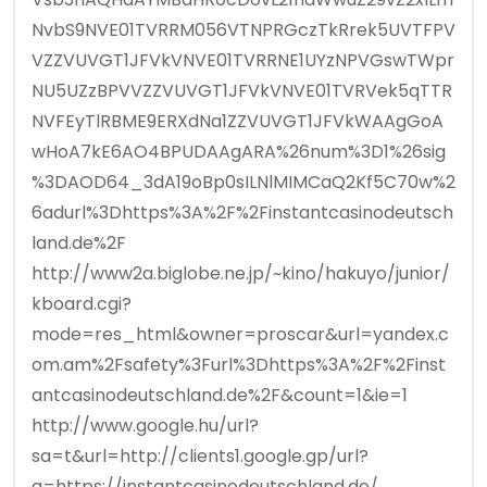
NvbS9NVE01TVRRM056VTNPRGczTkRrek5UVTFPV
VZZVUVGT1JFVkVNVE01TVRRNE1UYzNPVGswTWpr
NU5UZzBPVVZZVUVGT1JFVkVNVE01TVRVek5qTTR
NVFEyTlRBME9ERXdNa1ZZVUVGT1JFVkWAAgGoA
wHoA7kE6AO4BPUDAAgARA%26num%3D1%26sig
%3DAOD64_3dA19oBp0sILNlMIMCaQ2Kf5C70w%2
6adurl%3Dhttps%3A%2F%2Finstantcasinodeutsch
land.de%2F
http://www2a.biglobe.ne.jp/~kino/hakuyo/junior/
kboard.cgi?
mode=res_html&owner=proscar&url=yandex.c
om.am%2Fsafety%3Furl%3Dhttps%3A%2F%2Finst
antcasinodeutschland.de%2F&count=1&ie=1
http://www.google.hu/url?
sa=t&url=http://clients1.google.gp/url?
q=https://instantcasinodeutschland.de/