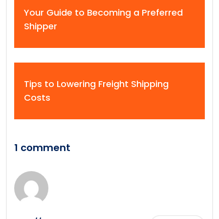
Your Guide to Becoming a Preferred
Shipper
Tips to Lowering Freight Shipping
Costs
1 comment