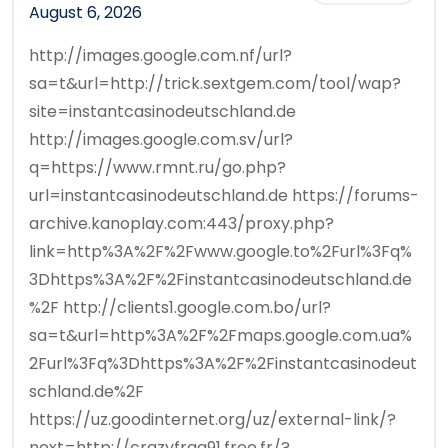
August 6, 2026
http://images.google.com.nf/url?
sa=t&url=http://trick.sextgem.com/tool/wap?
site=instantcasinodeutschland.de
http://images.google.com.sv/url?
q=https://www.rmnt.ru/go.php?
url=instantcasinodeutschland.de https://forums-
archive.kanoplay.com:443/proxy.php?
link=http%3A%2F%2Fwww.google.to%2Furl%3Fq%
3Dhttps%3A%2F%2Finstantcasinodeutschland.de
%2F http://clients1.google.com.bo/url?
sa=t&url=http%3A%2F%2Fmaps.google.com.ua%
2Furl%3Fq%3Dhttps%3A%2F%2Finstantcasinodeut
schland.de%2F
https://uz.goodinternet.org/uz/external-link/?
next=http://crazyfrag91.free.fr/?