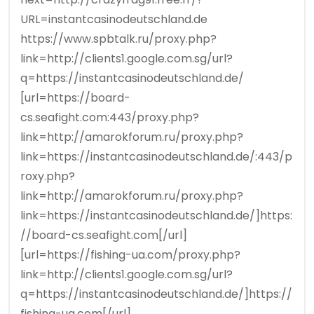
URL=instantcasinodeutschland.de
https://www.spbtalk.ru/proxy.php?
link=http://clients1.google.com.sg/url?
q=https://instantcasinodeutschland.de/
[url=https://board-
cs.seafight.com:443/proxy.php?
link=http://amarokforum.ru/proxy.php?
link=https://instantcasinodeutschland.de/:443/p
roxy.php?
link=http://amarokforum.ru/proxy.php?
link=https://instantcasinodeutschland.de/]https:
//board-cs.seafight.com[/url]
[url=https://fishing-ua.com/proxy.php?
link=http://clients1.google.com.sg/url?
q=https://instantcasinodeutschland.de/]https://
fishing-ua.com[/url]