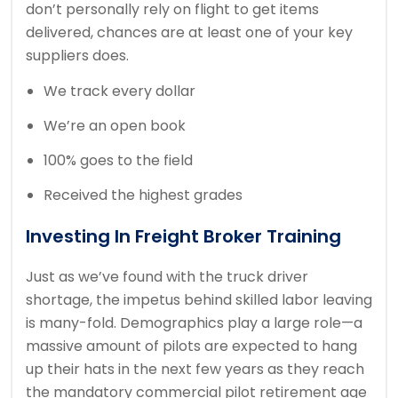
don’t personally rely on flight to get items
delivered, chances are at least one of your key
suppliers does.
We track every dollar
We’re an open book
100% goes to the field
Received the highest grades
Investing In Freight Broker Training
Just as we’ve found with the truck driver
shortage, the impetus behind skilled labor leaving
is many-fold. Demographics play a large role—a
massive amount of pilots are expected to hang
up their hats in the next few years as they reach
the mandatory commercial pilot retirement age