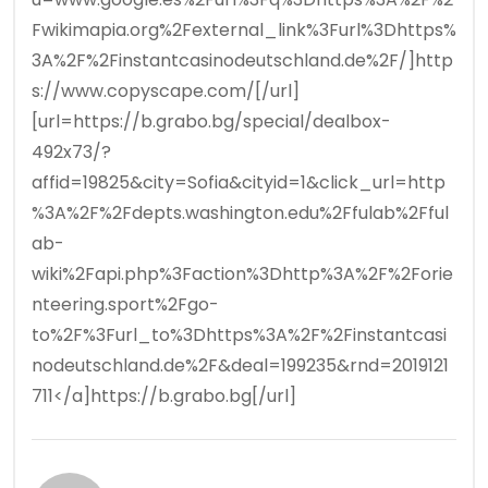
Fwikimapia.org%2Fexternal_link%3Furl%3Dhttps%
3A%2F%2Finstantcasinodeutschland.de%2F/]http
s://www.copyscape.com/[/url]
[url=https://b.grabo.bg/special/dealbox-
492x73/?
affid=19825&city=Sofia&cityid=1&click_url=http
%3A%2F%2Fdepts.washington.edu%2Ffulab%2Fful
ab-
wiki%2Fapi.php%3Faction%3Dhttp%3A%2F%2Forie
nteering.sport%2Fgo-
to%2F%3Furl_to%3Dhttps%3A%2F%2Finstantcasi
nodeutschland.de%2F&deal=199235&rnd=2019121
711</a]https://b.grabo.bg[/url]