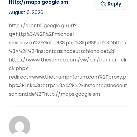
Http://maps.google.sm
Reply
August 6, 2026
http://clients1.google.gl/url?
q=http%3A%2F%2Fmichael-
smirnov.ru%2FGet_RSS.php%3FpRSSurl%3Dhttps
%3A%2F%2Finstantcasinodeutschland.de%2F
https://www.thesamba.com/vw/bin/banner_cli
ck.php?
redirect=www.thetriumphforum.com%2Fproxy.p
hp%3Flink%3Dhttps%3A%2F%2Finstantcasinodeut
schland.de%2Fhttp://maps.google.sm