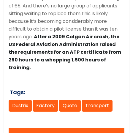
of 65. And there’s no large group of applicants
sitting waiting to replace them.This is likely
because it’s becoming considerably more
difficult to obtain a pilot license than it was ten
years ago.
After a 2009 Colgan Air crash, the
US Federal Aviation Administration raised
the requirements for an ATP certificate from
250 hours to a whopping 1,500 hours of
training.
Tags:
Dustrix
Factory
Quote
Transport