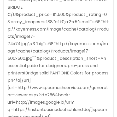
BRIDGE
C/U&product_price=₹14,500&product_rating=0
&array_images=s:188:"a:1:i:0;a:2:s:5:"small";s:66:"htt
p://kayemess.com/image/cache/catalog/Produ
cts/image17-
74x74.jpg";s:3:"big";s:68:"http://kayemess.com/im
age/cache/catalog/Products/image17-
500x500.jpg";";&product_description_short=An
essential guide for designers, pre-press and
printers!Bridge solid PANTONE Colors for process
pri</a[/url]
[url=http://www.specmashservice.com/generat
or-viewer.aspx?id=256&back-
url=http://images.google.bi/url?
q=https://instantcasinodeutschland.de/]specm
ashservice.com[/url]