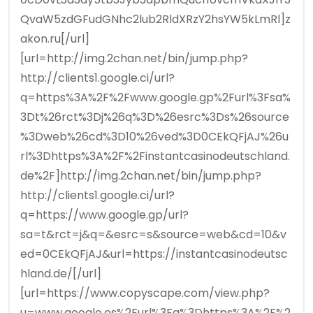
QvaW5zdGFudGNhc2lub2RldXRzY2hsYW5kLmRl]z
akon.ru[/url]
[url=http://img.2chan.net/bin/jump.php?
http://clients1.google.ci/url?
q=https%3A%2F%2Fwww.google.gp%2Furl%3Fsa%
3Dt%26rct%3Dj%26q%3D%26esrc%3Ds%26source
%3Dweb%26cd%3D10%26ved%3D0CEkQFjAJ%26u
rl%3Dhttps%3A%2F%2Finstantcasinodeutschland.
de%2F]http://img.2chan.net/bin/jump.php?
http://clients1.google.ci/url?
q=https://www.google.gp/url?
sa=t&rct=j&q=&esrc=s&source=web&cd=10&v
ed=0CEkQFjAJ&url=https://instantcasinodeutsc
hland.de/[/url]
[url=https://www.copyscape.com/view.php?
u=www.google.es%2Furl%3Fq%3Dhttps%3A%2F%2