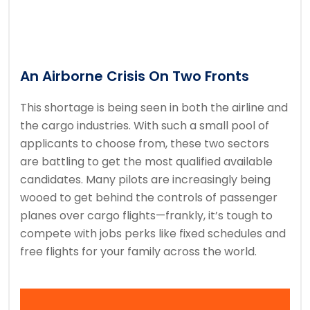
An Airborne Crisis On Two Fronts
This shortage is being seen in both the airline and
the cargo industries. With such a small pool of
applicants to choose from, these two sectors
are battling to get the most qualified available
candidates. Many pilots are increasingly being
wooed to get behind the controls of passenger
planes over cargo flights—frankly, it’s tough to
compete with jobs perks like fixed schedules and
free flights for your family across the world.