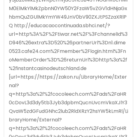
M0ElMkYlMkZpbnN0YW50Y2FzaW5vZGV1dHNjaGx
hbmQuZGUlMkYmYW49JnV0bV90ZXJtPSZzaXRlP
Q http://educacaocontinuada.sbhci.net/?
url=http%3A%2F%2Ftiwar.net%2F%3FchannelId%3
D946%26extra%3D520%26partnerUrl%3Dn1.dime
0523.cafe24.com%2Fmember%2Flogin.html%3Fn
oMemberOrder%3D%26returnUrl%3Dhttp%3a%2f
%2finstantcasinodeutschland.de
[url=https://https://zakon.ru/LibraryHome/Exter
nal?
q=http%3a%2f%2fcocoleech.com%2Fads%2FaHR
0cDovL3d3dy5tb3Jyb3dpbmQucnUvcmVkaXJlY3
QvaW5zdGFudGNhc2lub2RldXRzY2hsYW5kLmRl/Li
braryHome/External?
q=http%3a%2f%2fcocoleech.com%2Fads%2FaHR
0cDovL3d3dy5tb3Jyb3dpbmQucnUvcmVkaXJlY3