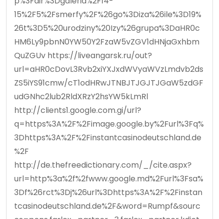
p%3Fdir%3Dgaleria%2F14-
15%2F5%2Fsmerfy%2F%26go%3Diza%26ile%3D19%
26t%3D5%20urodziny%20Izy%26grupa%3DaHR0c
HM6Ly9pbnN0YW50Y2FzaW5vZGV1dHNjaGxhbm
QuZGUv https://liveangarsk.ru/out?
url=aHR0cDovL3Rvb2xiYXJxdWVyaWVzLmdvb2ds
ZS5iYS91cmw/cT1odHRwJTNBJTJGJTJGaW5zdGF
udGNhc2lub2RldXRzY2hsYW5kLmRl
http://clients1.google.com.gi/url?
q=https%3A%2F%2Fimage.google.by%2Furl%3Fq%
3Dhttps%3A%2F%2Finstantcasinodeutschland.de
%2F
http://de.thefreedictionary.com/_/cite.aspx?
url=http%3a%2f%2fwww.google.md%2Furl%3Fsa%
3Df%26rct%3Dj%26url%3Dhttps%3A%2F%2Finstan
tcasinodeutschland.de%2F&word=Rumpf&sourc