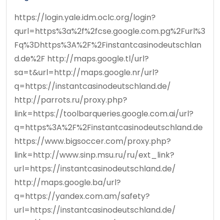
https://login.yale.idm.oclc.org/login?
qurl=https%3a%2f%2fcse.google.com.pg%2Furl%3
Fq%3Dhttps%3A%2F%2Finstantcasinodeutschlan
d.de%2F http://maps.google.tl/url?
sa=t&url=http://maps.google.nr/url?
q=https://instantcasinodeutschland.de/
http://parrots.ru/proxy.php?
link=https://toolbarqueries.google.com.ai/url?
q=https%3A%2F%2Finstantcasinodeutschland.de
https://www.bigsoccer.com/proxy.php?
link=http://www.sinp.msu.ru/ru/ext_link?
url=https://instantcasinodeutschland.de/
http://maps.google.ba/url?
q=https://yandex.com.am/safety?
url=https://instantcasinodeutschland.de/