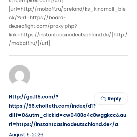
stroempires.com[/url]
[url=http://mobaff.ru/preland/ks_kinomoll_ble
ck/?url=https://board-
de.seafight.com/proxy.php?
link=https://instantcasinodeutschland.de/]http:/
/mobaff.ru/[/url]
Http://go.115.com/?
Reply
https://56.cholteth.com/index/d1?
diff=0&utm_clickid=cw0488o4c8wggkcc&au
rl=https://instantcasinodeutschland.de</a
August 5, 2026