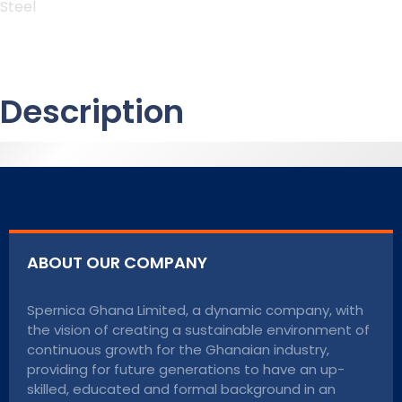
Steel
Description
ABOUT OUR COMPANY
Spernica Ghana Limited, a dynamic company, with
the vision of creating a sustainable environment of
continuous growth for the Ghanaian industry,
providing for future generations to have an up-
skilled, educated and formal background in an