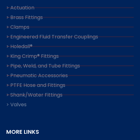
> Actuation
> Brass Fittings
> Clamps
> Engineered Fluid Transfer Couplings
> Holedall®
> King Crimp® Fittings
> Pipe, Weld, and Tube Fittings
> Pneumatic Accessories
> PTFE Hose and Fittings
> Shank/Water Fittings
> Valves
MORE LINKS