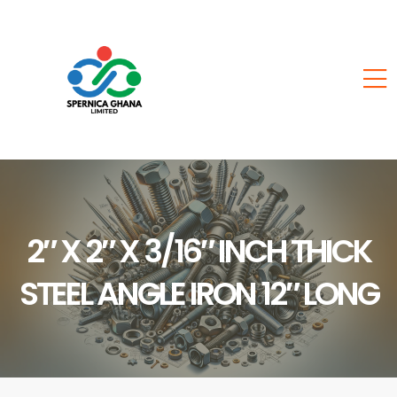
2″ X 2″ X 3/16″ INCH THICK
STEEL ANGLE IRON 12″ LONG