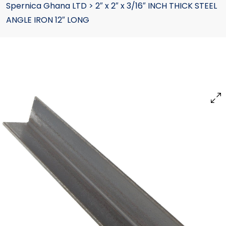
Spernica Ghana LTD
>
2″ x 2″ x 3/16″ INCH THICK STEEL
ANGLE IRON 12″ LONG