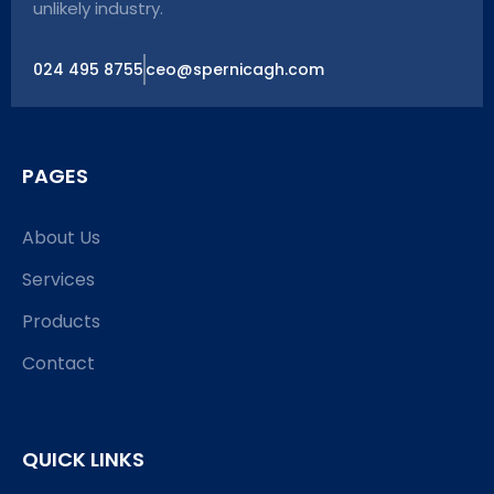
unlikely industry.
024 495 8755
ceo@spernicagh.com
PAGES
About Us
Services
Products
Contact
QUICK LINKS