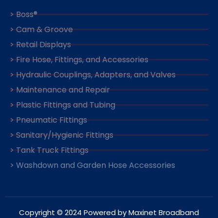
> Boss®
> Cam & Groove
> Retail Displays
> Fire Hose, Fittings, and Accessories
> Hydraulic Couplings, Adapters, and Valves
> Maintenance and Repair
> Plastic Fittings and Tubing
> Pneumatic Fittings
> Sanitary/Hygienic Fittings
> Tank Truck Fittings
> Washdown and Garden Hose Accessories
Copyright © 2024 Powered by Maxinet Broadband