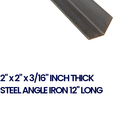
2" x 2" x 3/16" INCH THICK
STEEL ANGLE IRON 12" LONG