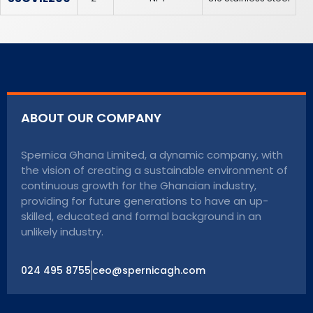
ABOUT OUR COMPANY
Spernica Ghana Limited, a dynamic company, with
the vision of creating a sustainable environment of
continuous growth for the Ghanaian industry,
providing for future generations to have an up-
skilled, educated and formal background in an
unlikely industry.
024 495 8755
ceo@spernicagh.com