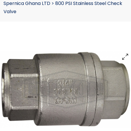
Spernica Ghana LTD
>
800 PSI Stainless Steel Check
Valve