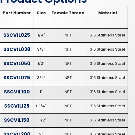
Part Number
Size
Female Thread
Material
SSCVIL025
1/4″
NPT
316 Stainless Steel
SSCVIL038
3/8″
NPT
316 Stainless Steel
SSCVIL050
1/2″
NPT
316 Stainless Steel
SSCVIL075
3/4″
NPT
316 Stainless Steel
SSCVIL100
1″
NPT
316 Stainless Steel
SSCVIL125
1-1/4″
NPT
316 Stainless Steel
SSCVIL150
1-1/2″
NPT
316 Stainless Steel
SSCVIL200
2″
NPT
316 Stainless Steel