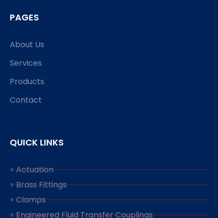
PAGES
About Us
Services
Products
Contact
QUICK LINKS
> Actuation
> Brass Fittings
> Clamps
> Engineered Fluid Transfer Couplings