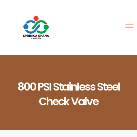
800 PSI Stainless Steel
Check Valve