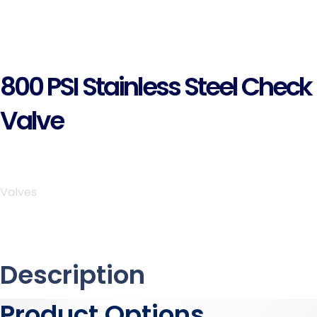
800 PSI Stainless Steel Check
Valve
Valves
Description
Product Options