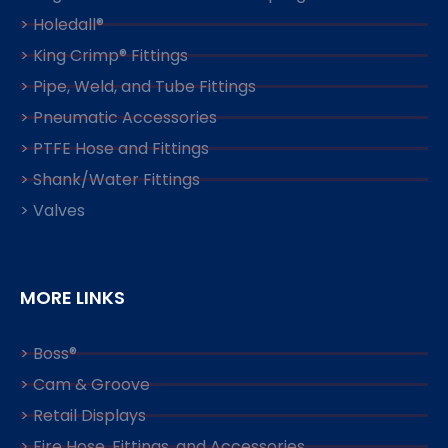
> Holedall®
> King Crimp® Fittings
> Pipe, Weld, and Tube Fittings
> Pneumatic Accessories
> PTFE Hose and Fittings
> Shank/Water Fittings
> Valves
MORE LINKS
> Boss®
> Cam & Groove
> Retail Displays
> Fire Hose, Fittings, and Accessories