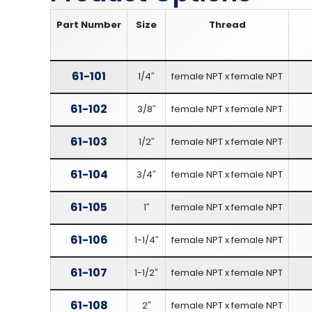
Part Number
Size
Thread
61-101
1/4″
female NPT x female NPT
61-102
3/8″
female NPT x female NPT
61-103
1/2″
female NPT x female NPT
61-104
3/4″
female NPT x female NPT
61-105
1″
female NPT x female NPT
61-106
1-1/4″
female NPT x female NPT
61-107
1-1/2″
female NPT x female NPT
61-108
2″
female NPT x female NPT