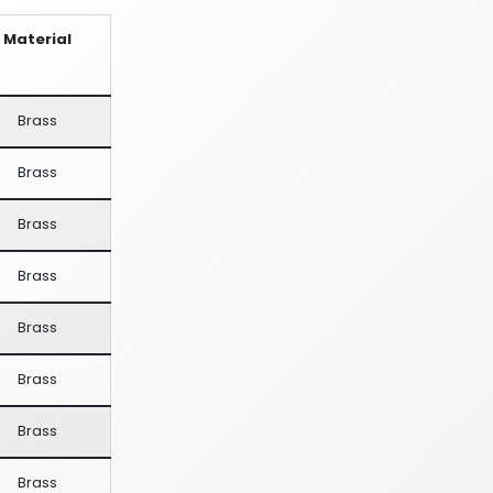
Material
Brass
Brass
Brass
Brass
Brass
Brass
Brass
Brass