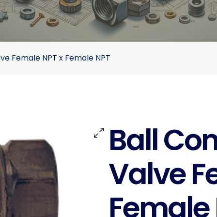
lve Female NPT x Female NPT
Ball Co
Valve F
Female