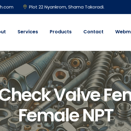
gh.com
Plot 22 Nyankrom, Shama Takoradi.
ut
Services
Products
Contact
Webma
 Check Valve Fe
Female NPT