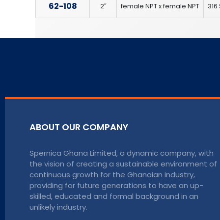
62-108
2″
female NPT x female NPT
316 
ABOUT OUR COMPANY
Spernica Ghana Limited, a dynamic company, with
the vision of creating a sustainable environment of
continuous growth for the Ghanaian industry,
providing for future generations to have an up-
skilled, educated and formal background in an
unlikely industry.