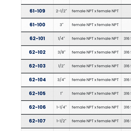
61-109
2-1/2″
female NPT x female NPT
61-100
3″
female NPT x female NPT
62-101
1/4″
female NPT x female NPT
316 
62-102
3/8″
female NPT x female NPT
316 
62-103
1/2″
female NPT x female NPT
316 
62-104
3/4″
female NPT x female NPT
316 
62-105
1″
female NPT x female NPT
316 
62-106
1-1/4″
female NPT x female NPT
316 
62-107
1-1/2″
female NPT x female NPT
316 