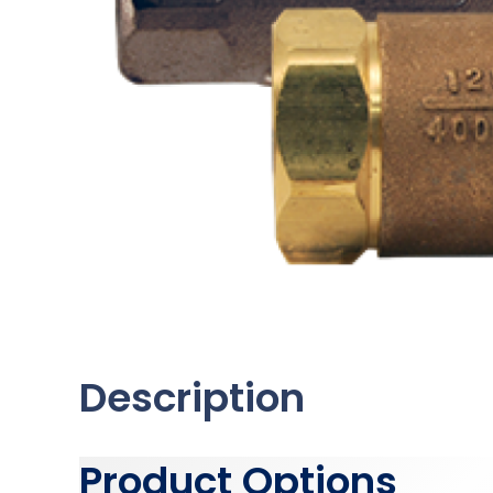
Description
Product Options