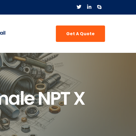
il
Get A Quote
male NPT X