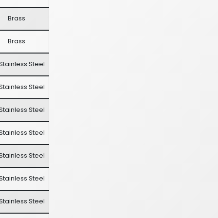
Brass
Brass
Stainless Steel
Stainless Steel
Stainless Steel
Stainless Steel
Stainless Steel
Stainless Steel
Stainless Steel