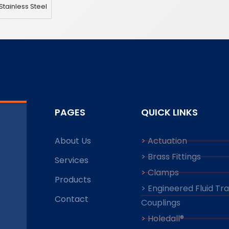
Stainless Steel
PAGES
QUICK LINKS
About Us
> Actuation
> Brass Fittings
Services
> Clamps
Products
> Engineered Fluid Tr
Contact
Couplings
> Holedall®