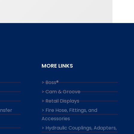
MORE LINKS
> Boss®
> Cam & Groove
> Retail Displays
ansfer
> Fire Hose, Fittings, and
Accessories
> Hydraulic Couplings, Adapters,