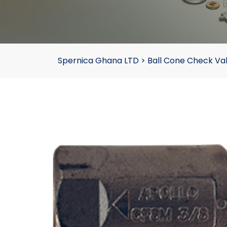
Spernica Ghana LTD
>
Ball Cone Check Va