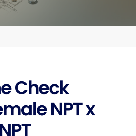
ne Check
emale NPT x
 NPT