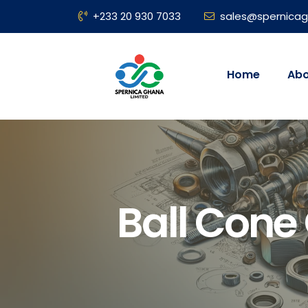
+233 20 930 7033
sales@spernica
Home
Abo
Ball Cone