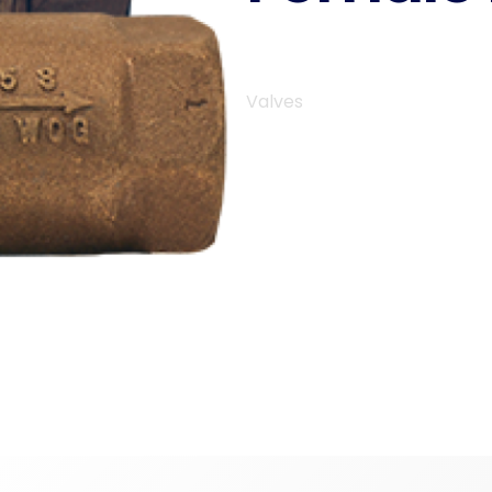
Valves