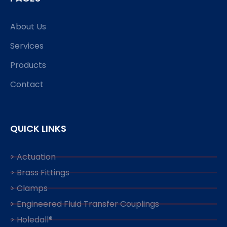
About Us
Services
Products
Contact
QUICK LINKS
> Actuation
> Brass Fittings
> Clamps
> Engineered Fluid Transfer Couplings
> Holedall®