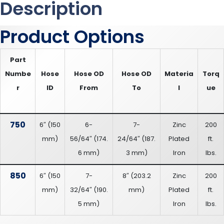
Description
Product Options
Part
Numbe
Hose
Hose OD
Hose OD
Materia
Torq
r
ID
From
To
l
ue
750
6″
(
150
6-
7-
Zinc
200
mm
)
56/64″
(
174.
24/64″
(
187.
Plated
ft.
6 mm
)
3 mm
)
Iron
lbs.
850
6″
(
150
7-
8″
(
203.2
Zinc
200
mm
)
32/64″
(
190.
mm
)
Plated
ft.
5 mm
)
Iron
lbs.