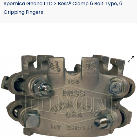
Spernica Ghana LTD
>
Boss® Clamp 6 Bolt Type, 6
Gripping Fingers