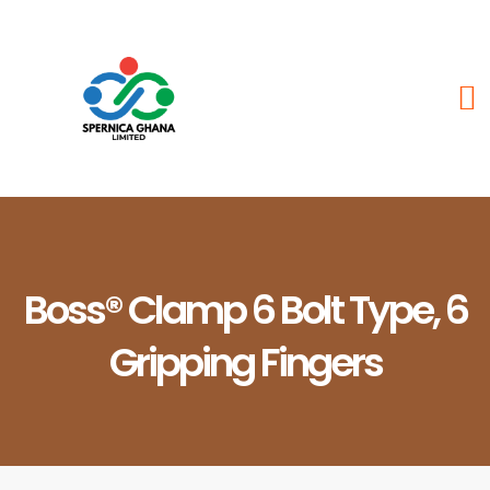
Boss® Clamp 6 Bolt Type, 6
Gripping Fingers