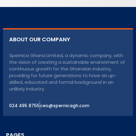
ABOUT OUR COMPANY
Spernica Ghana Limited, a dynamic company, with
the vision of creating a sustainable environment of
continuous growth for the Ghanaian industry,
providing for future generations to have an up-
skilled, educated and formal background in an
unlikely industry.
024 495 8755
ceo@spernicagh.com
PAGES