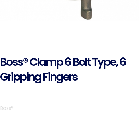
Boss® Clamp 6 Bolt Type, 6
Gripping Fingers
Boss®