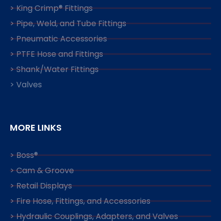
> King Crimp® Fittings
> Pipe, Weld, and Tube Fittings
> Pneumatic Accessories
> PTFE Hose and Fittings
> Shank/Water Fittings
> Valves
MORE LINKS
> Boss®
> Cam & Groove
> Retail Displays
> Fire Hose, Fittings, and Accessories
> Hydraulic Couplings, Adapters, and Valves