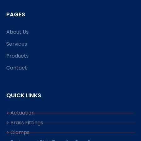
PAGES
About Us
Services
Products
Contact
QUICK LINKS
> Actuation
> Brass Fittings
> Clamps