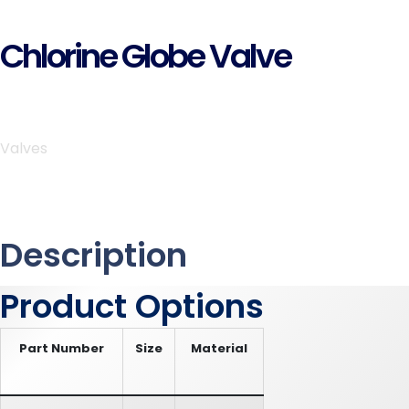
Chlorine Globe Valve
Valves
Description
Product Options
Part Number
Size
Material