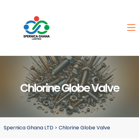
Chlorine Globe Valve
Spernica Ghana LTD
>
Chlorine Globe Valve