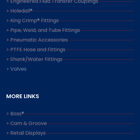
> Engineered Fluid Transfer Couplings
> Holedall®
> King Crimp® Fittings
> Pipe, Weld, and Tube Fittings
> Pneumatic Accessories
> PTFE Hose and Fittings
> Shank/Water Fittings
> Valves
MORE LINKS
> Boss®
> Cam & Groove
> Retail Displays