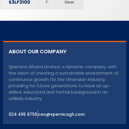
S3LF3100
1″
Steel
ABOUT OUR COMPANY
Spernica Ghana Limited, a dynamic company, with
the vision of creating a sustainable environment of
continuous growth for the Ghanaian industry,
providing for future generations to have an up-
skilled, educated and formal background in an
unlikely industry.
024 495 8755
ceo@spernicagh.com