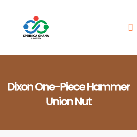
Dixon One-Piece Hammer
Union Nut