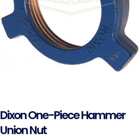
Dixon One-Piece Hammer
Union Nut