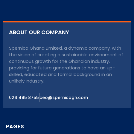
ABOUT OUR COMPANY
Spernica Ghana Limited, a dynamic company, with
the vision of creating a sustainable environment of
continuous growth for the Ghanaian industry,
providing for future generations to have an up-
skilled, educated and formal background in an
unlikely industry.
024 495 8755
ceo@spernicagh.com
PAGES