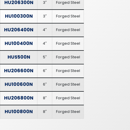
HU206300N
3″
Forged Steel
HU100300N
3″
Forged Steel
HU206400N
4″
Forged Steel
HU100400N
4″
Forged Steel
HUS500N
5″
Forged Steel
HU206600N
6″
Forged Steel
HU100600N
6″
Forged Steel
HU206800N
8″
Forged Steel
HU100800N
8″
Forged Steel