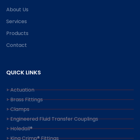
About Us
Services
Products
Contact
QUICK LINKS
> Actuation
> Brass Fittings
> Clamps
> Engineered Fluid Transfer Couplings
> Holedall®
> King Crimp® Fittings