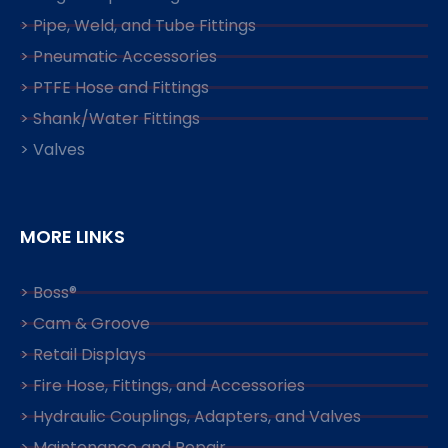
> Pipe, Weld, and Tube Fittings
> Pneumatic Accessories
> PTFE Hose and Fittings
> Shank/Water Fittings
> Valves
MORE LINKS
> Boss®
> Cam & Groove
> Retail Displays
> Fire Hose, Fittings, and Accessories
> Hydraulic Couplings, Adapters, and Valves
> Maintenance and Repair