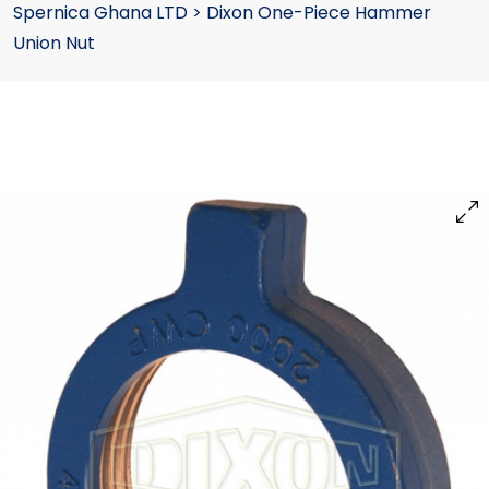
Spernica Ghana LTD
>
Dixon One-Piece Hammer
Union Nut