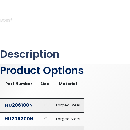
Boss®
Description
Product Options
Part Number
Size
Material
HU206100N
1″
Forged Steel
HU206200N
2″
Forged Steel