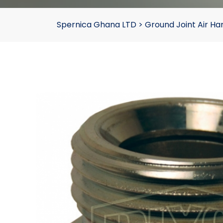
Spernica Ghana LTD
>
Ground Joint Air 