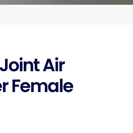
oint Air
 Female