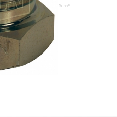
Boss®