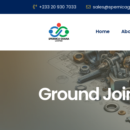
+233 20 930 7033
sales@spernica
Home
Abo
Ground Joi