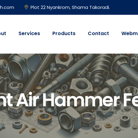
gh.com
Plot 22 Nyankrom, Shama Takoradi.
ut
Services
Products
Contact
Webma
nt Air Hammer 