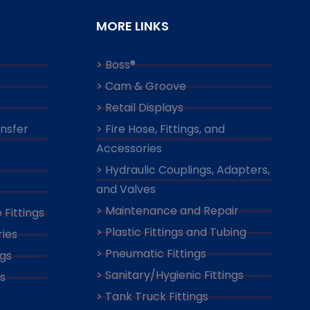
MORE LINKS
> Boss®
> Cam & Groove
> Retail Displays
ansfer
> Fire Hose, Fittings, and
Accessories
> Hydraulic Couplings, Adapters,
and Valves
> Maintenance and Repair
 Fittings
> Plastic Fittings and Tubing
ies
> Pneumatic Fittings
ngs
> Sanitary/Hygienic Fittings
s
> Tank Truck Fittings