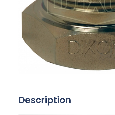
Description