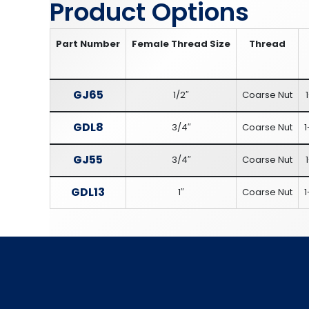
Product Options
Part Number
Female Thread Size
Thread
GJ65
1/2″
Coarse Nut
GDL8
3/4″
Coarse Nut
1
GJ55
3/4″
Coarse Nut
GDL13
1″
Coarse Nut
1