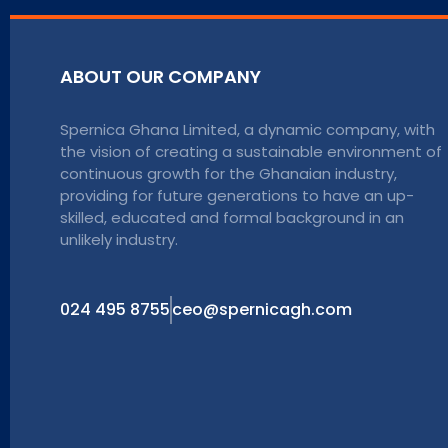
ABOUT OUR COMPANY
Spernica Ghana Limited, a dynamic company, with
the vision of creating a sustainable environment of
continuous growth for the Ghanaian industry,
providing for future generations to have an up-
skilled, educated and formal background in an
unlikely industry.
024 495 8755
ceo@spernicagh.com