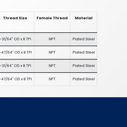
Thread Size
Female Thread
Material
1-31/64″ OD x 8 TPI
NPT
Plated Steel
-47/64″ OD x 8 TPI
NPT
Plated Steel
1-31/64″ OD x 8 TPI
NPT
Plated Steel
-47/64″ OD x 8 TPI
NPT
Plated Steel