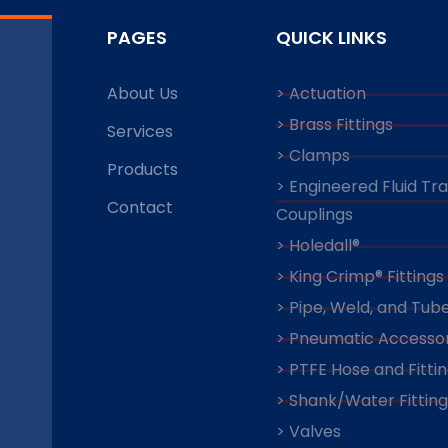
PAGES
QUICK LINKS
About Us
> Actuation
> Brass Fittings
Services
> Clamps
Products
> Engineered Fluid Tr
Contact
Couplings
> Holedall®
> King Crimp® Fittings
> Pipe, Weld, and Tube
> Pneumatic Accessor
> PTFE Hose and Fitti
> Shank/Water Fitting
> Valves