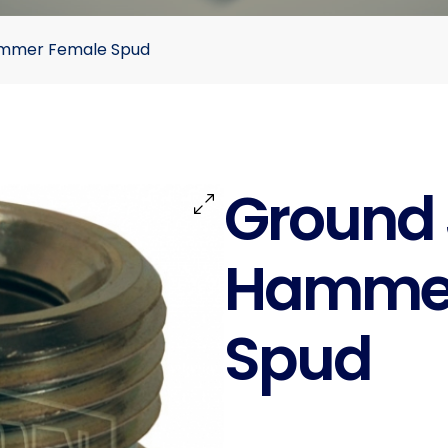
Hammer Female Spud
Ground J
Hammer
Spud