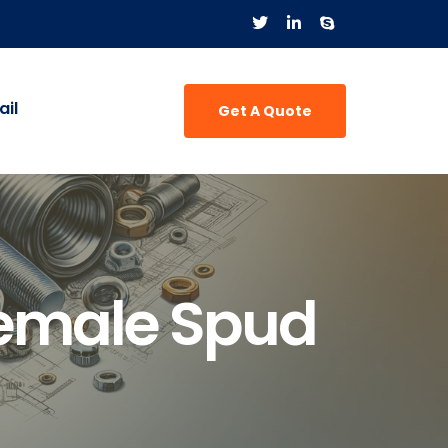
il
Get A Quote
Female Spud