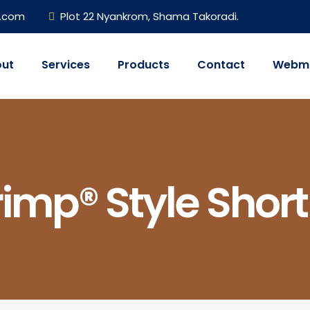
h.com
Plot 22 Nyankrom, Shama Takoradi.
ut
Services
Products
Contact
Webma
imp® Style Short