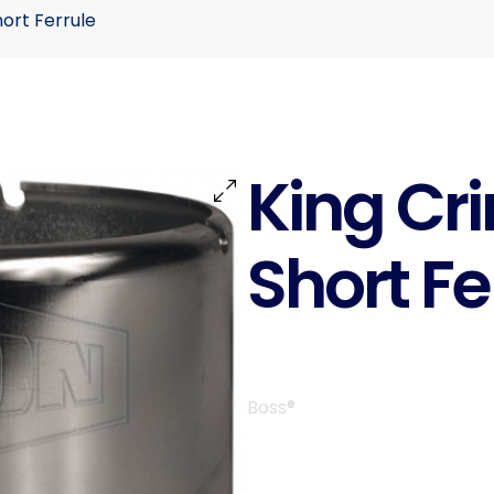
hort Ferrule
King Cr
Short Fe
Boss®