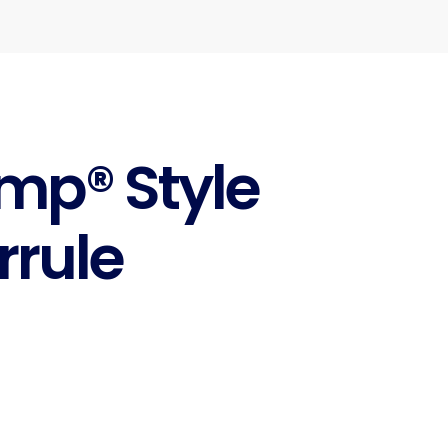
imp® Style
rrule