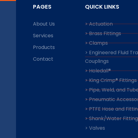
PAGES
QUICK LINKS
About Us
> Actuation
> Brass Fittings
Services
> Clamps
Products
> Engineered Fluid Tr
Contact
Couplings
> Holedall®
> King Crimp® Fittings
> Pipe, Weld, and Tube
> Pneumatic Accessor
> PTFE Hose and Fitti
> Shank/Water Fitting
> Valves