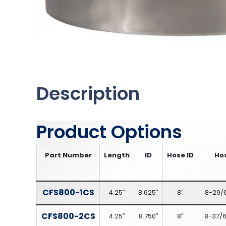
Description
Product Options
Part Number
Length
ID
Hose ID
Ho
CFS800-1CS
4.25″
8.625″
8″
8-29/
CFS800-2CS
4.25″
8.750″
8″
8-37/6