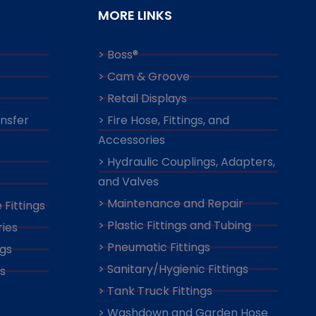
MORE LINKS
> Boss®
> Cam & Groove
> Retail Displays
ansfer
> Fire Hose, Fittings, and
Accessories
> Hydraulic Couplings, Adapters,
and Valves
> Maintenance and Repair
 Fittings
> Plastic Fittings and Tubing
ies
> Pneumatic Fittings
ngs
> Sanitary/Hygienic Fittings
s
> Tank Truck Fittings
> Washdown and Garden Hose