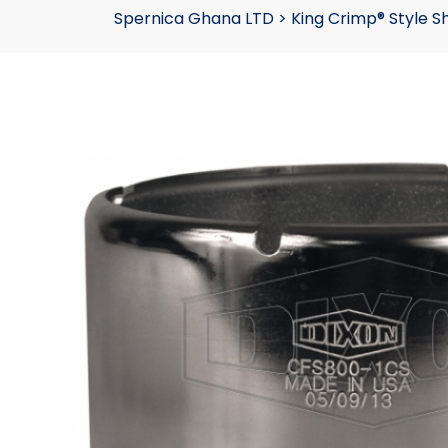
Spernica Ghana LTD
>
King Crimp® Style S