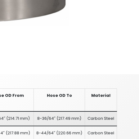
se OD From
Hose OD To
Material
64″
(
214.71 mm
)
8-36/64″
(
217.49 mm
)
Carbon Steel
4″
(
217.88 mm
)
8-44/64″
(
220.66 mm
)
Carbon Steel