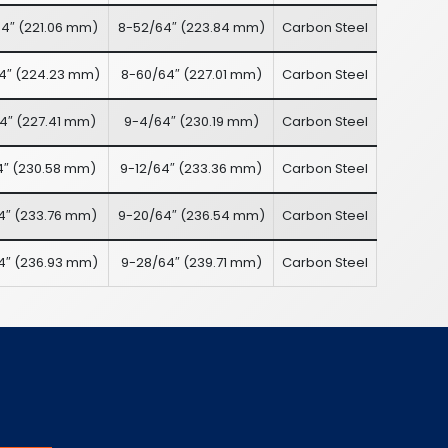
4″
(
221.06 mm
)
8-52/64″
(
223.84 mm
)
Carbon Steel
4″
(
224.23 mm
)
8-60/64″
(
227.01 mm
)
Carbon Steel
4″
(
227.41 mm
)
9-4/64″
(
230.19 mm
)
Carbon Steel
4″
(
230.58 mm
)
9-12/64″
(
233.36 mm
)
Carbon Steel
4″
(
233.76 mm
)
9-20/64″
(
236.54 mm
)
Carbon Steel
4″
(
236.93 mm
)
9-28/64″
(
239.71 mm
)
Carbon Steel