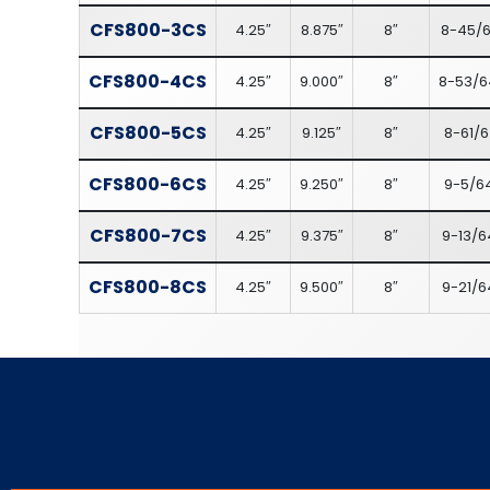
CFS800-3CS
4.25″
8.875″
8″
8-45/6
CFS800-4CS
4.25″
9.000″
8″
8-53/6
CFS800-5CS
4.25″
9.125″
8″
8-61/6
CFS800-6CS
4.25″
9.250″
8″
9-5/6
CFS800-7CS
4.25″
9.375″
8″
9-13/6
CFS800-8CS
4.25″
9.500″
8″
9-21/6