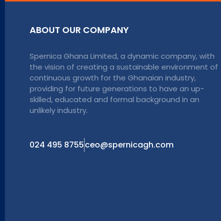
ABOUT OUR COMPANY
Spernica Ghana Limited, a dynamic company, with
the vision of creating a sustainable environment of
continuous growth for the Ghanaian industry,
providing for future generations to have an up-
skilled, educated and formal background in an
unlikely industry.
024 495 8755
ceo@spernicagh.com