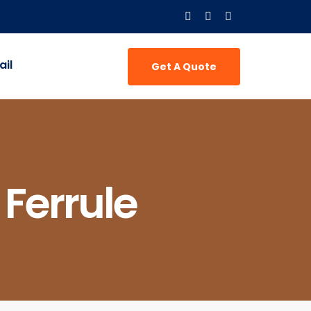
il
Get A Quote
 Ferrule