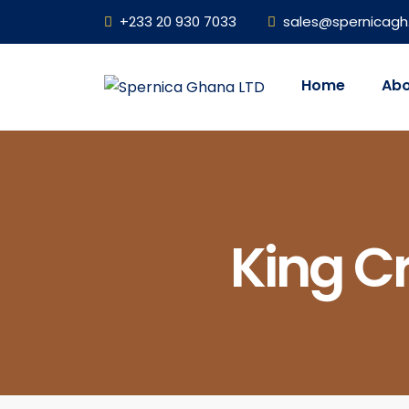
+233 20 930 7033
sales@spernicag
Home
Abo
King Cr