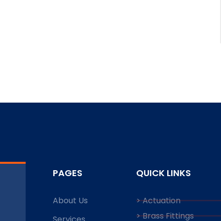
PAGES
QUICK LINKS
About Us
> Actuation
> Brass Fittings
Services