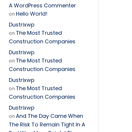
A WordPress Commenter
Hello World!
on
Dustrixwp
The Most Trusted
on
Construction Companies
Dustrixwp
The Most Trusted
on
Construction Companies
Dustrixwp
The Most Trusted
on
Construction Companies
Dustrixwp
And The Day Came When
on
The Risk To Remain Tight In A