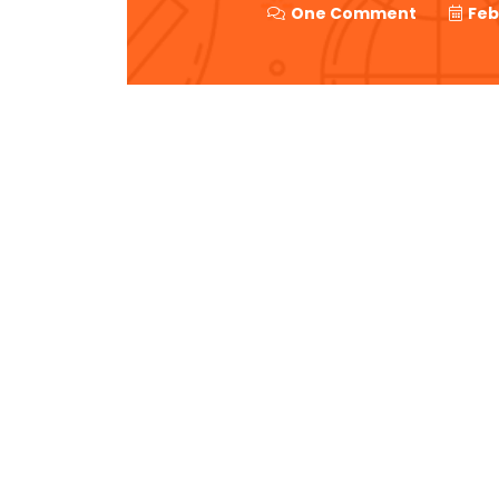
One Comment
Feb