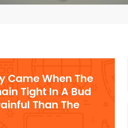
ay Came When The
ain Tight In A Bud
ainful Than The