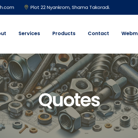
gh.com
Plot 22 Nyankrom, Shama Takoradi.
ut
Services
Products
Contact
Webma
Quotes