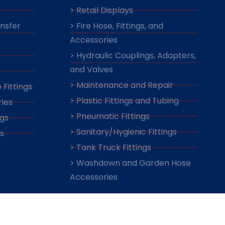
> Retail Displays
ansfer
> Fire Hose, Fittings, and
Accessories
> Hydraulic Couplings, Adapters,
and Valves
> Maintenance and Repair
 Fittings
> Plastic Fittings and Tubing
ies
> Pneumatic Fittings
ngs
> Sanitary/Hygienic Fittings
s
> Tank Truck Fittings
> Washdown and Garden Hose
Accessories