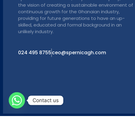
the vision of creating a sustainable environment of
continuous growth for the Ghanaian industry,
providing for future generations to have an up-
skilled, educated and formal background in an
unlikely industry.
024 495 8755
ceo@spernicagh.com
Contact us