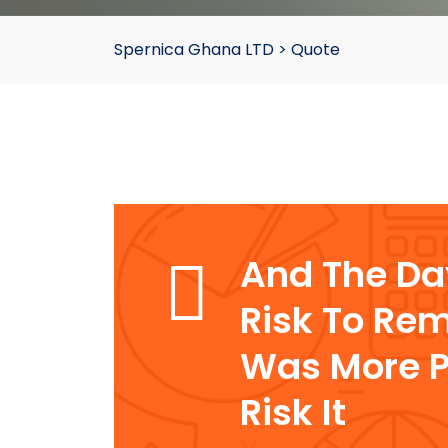
Spernica Ghana LTD
>
Quote
And The D
Risk To Rem
Was More P
Risk It