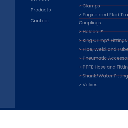
> Clamps
Products
> Engineered Fluid Tr
Contact
Couplings
> Holedall®
> King Crimp® Fittings
> Pipe, Weld, and Tube
> Pneumatic Accessor
> PTFE Hose and Fitti
> Shank/Water Fitting
> Valves