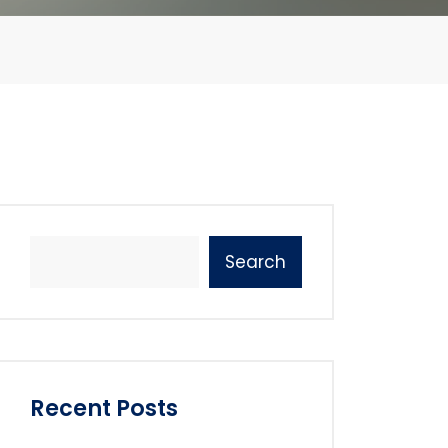
Search
Recent Posts