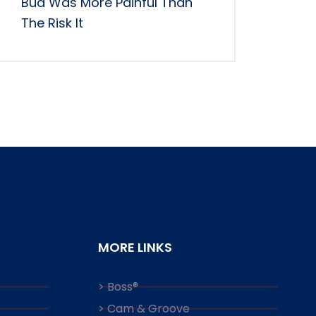
Bud Was More Painful Than
The Risk It
MORE LINKS
> Boss®
> Cam & Groove