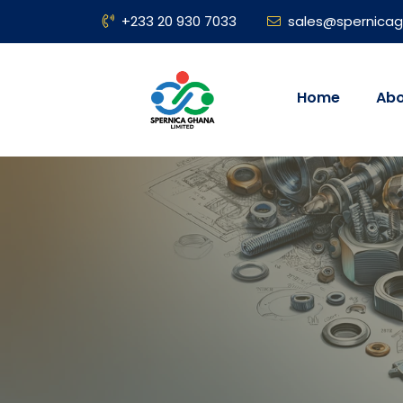
+233 20 930 7033
sales@spernica
Home
Abo