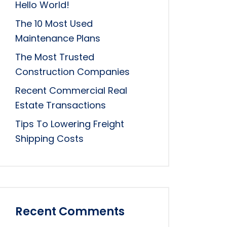
Hello World!
The 10 Most Used
Maintenance Plans
The Most Trusted
Construction Companies
Recent Commercial Real
Estate Transactions
Tips To Lowering Freight
Shipping Costs
Recent Comments