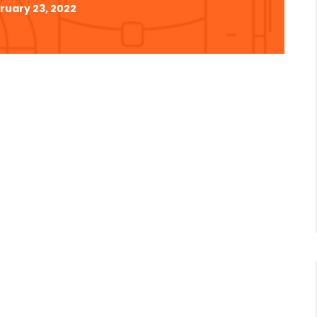
ruary 23, 2022