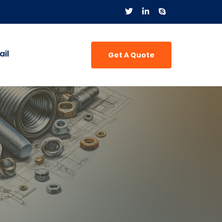
il
Get A Quote