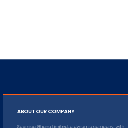
ABOUT OUR COMPANY
Spernica Ghana Limited, a dynamic company, with