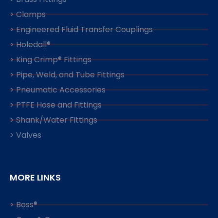
> Clamps
> Engineered Fluid Transfer Couplings
> Holedall®
> King Crimp® Fittings
> Pipe, Weld, and Tube Fittings
> Pneumatic Accessories
> PTFE Hose and Fittings
> Shank/Water Fittings
> Valves
MORE LINKS
> Boss®