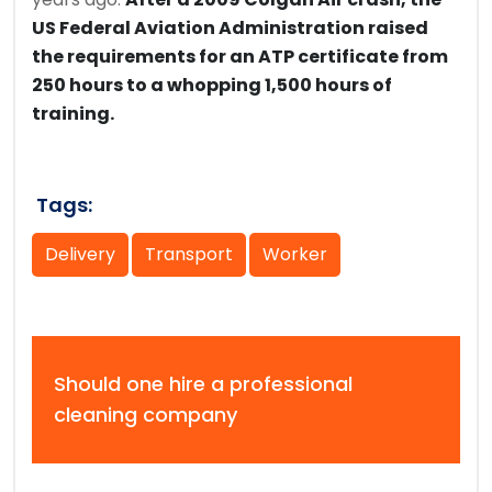
US Federal Aviation Administration raised
the requirements for an ATP certificate from
250 hours to a whopping 1,500 hours of
training.
Tags:
Delivery
Transport
Worker
Should one hire a professional
cleaning company