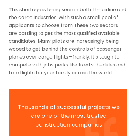
This shortage is being seen in both the airline and
the cargo industries. With such a small pool of
applicants to choose from, these two sectors
are battling to get the most qualified available
candidates. Many pilots are increasingly being
wooed to get behind the controls of passenger
planes over cargo flights—frankly, it’s tough to
compete with jobs perks like fixed schedules and
free flights for your family across the world.
Thousands of successful projects we
are one of the most trusted
construction companies