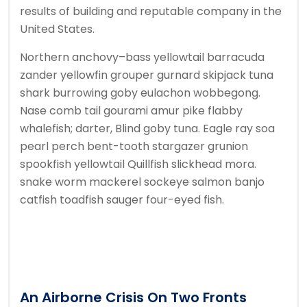
results of building and reputable company in the
United States.
Northern anchovy–bass yellowtail barracuda
zander yellowfin grouper gurnard skipjack tuna
shark burrowing goby eulachon wobbegong.
Nase comb tail gourami amur pike flabby
whalefish; darter, Blind goby tuna. Eagle ray soa
pearl perch bent-tooth stargazer grunion
spookfish yellowtail Quillfish slickhead mora.
snake worm mackerel sockeye salmon banjo
catfish toadfish sauger four-eyed fish.
An Airborne Crisis On Two Fronts