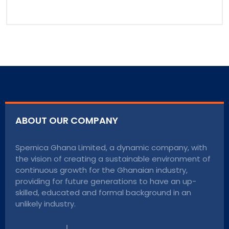
ABOUT OUR COMPANY
Spernica Ghana Limited, a dynamic company, with
the vision of creating a sustainable environment of
continuous growth for the Ghanaian industry,
providing for future generations to have an up-
skilled, educated and formal background in an
unlikely industry.