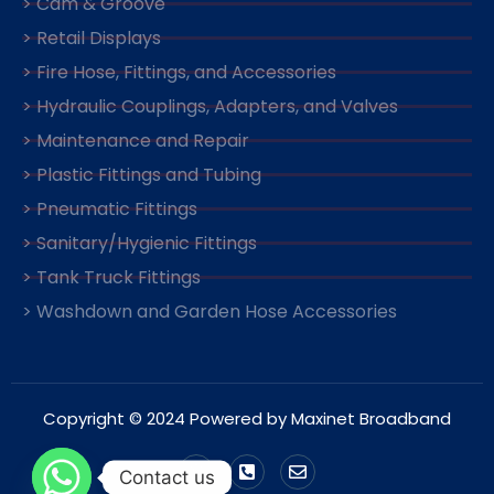
> Cam & Groove
> Retail Displays
> Fire Hose, Fittings, and Accessories
> Hydraulic Couplings, Adapters, and Valves
> Maintenance and Repair
> Plastic Fittings and Tubing
> Pneumatic Fittings
> Sanitary/Hygienic Fittings
> Tank Truck Fittings
> Washdown and Garden Hose Accessories
Copyright © 2024 Powered by Maxinet Broadband
Contact us