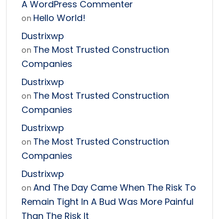
A WordPress Commenter
Hello World!
on
Dustrixwp
The Most Trusted Construction
on
Companies
Dustrixwp
The Most Trusted Construction
on
Companies
Dustrixwp
The Most Trusted Construction
on
Companies
Dustrixwp
And The Day Came When The Risk To
on
Remain Tight In A Bud Was More Painful
Than The Risk It