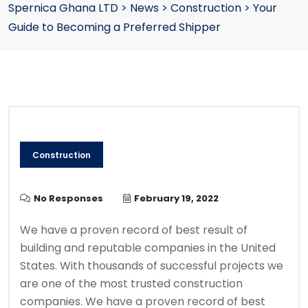
Spernica Ghana LTD
>
News
>
Construction
>
Your
Guide to Becoming a Preferred Shipper
Construction
No Responses
February 19, 2022
We have a proven record of best result of
building and reputable companies in the United
States. With thousands of successful projects we
are one of the most trusted construction
companies. We have a proven record of best