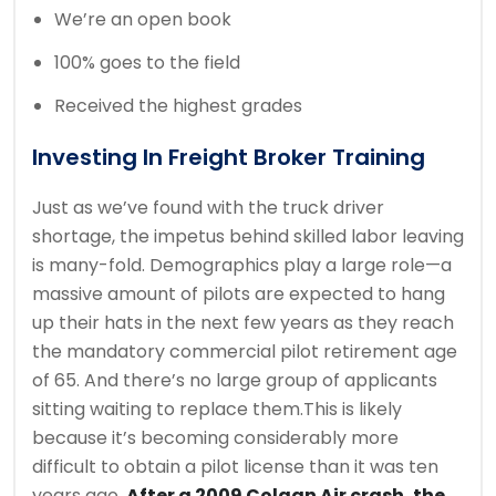
We’re an open book
100% goes to the field
Received the highest grades
Investing In Freight Broker Training
Just as we’ve found with the truck driver
shortage, the impetus behind skilled labor leaving
is many-fold. Demographics play a large role—a
massive amount of pilots are expected to hang
up their hats in the next few years as they reach
the mandatory commercial pilot retirement age
of 65. And there’s no large group of applicants
sitting waiting to replace them.This is likely
because it’s becoming considerably more
difficult to obtain a pilot license than it was ten
years ago.
After a 2009 Colgan Air crash, the