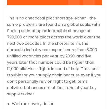
This is no anecdotal pilot shortage, either—the
same problems are found on a global scale, with
Boeing estimating an incredible shortage of
790,000 or more pilots across the world over the
next two decades. In the shorter term, the
domestic industry can expect more than 8,000
unfilled vacancies per year by 2020, and five
years later that number could be higher than
12,000 pilot-less flights in need of help. This spells
trouble for your supply chain because even if you
don’t personally rely on flight to get items
delivered, chances are at least one of your key
suppliers does.
We track every dollar