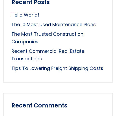
Recent Posts
Hello World!
The 10 Most Used Maintenance Plans
The Most Trusted Construction
Companies
Recent Commercial Real Estate
Transactions
Tips To Lowering Freight Shipping Costs
Recent Comments