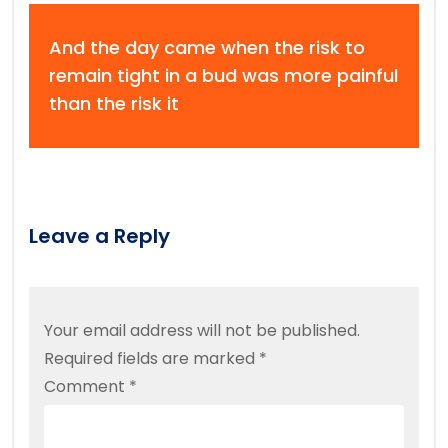
And the day came when the risk to
remain tight in a bud was more painful
than the risk it
Leave a Reply
Your email address will not be published.
Required fields are marked
*
Comment
*