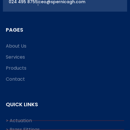
024 495 8755
ceo@spernicagh.com
PAGES
About Us
Services
Products
Contact
QUICK LINKS
> Actuation
> Brass Fittings