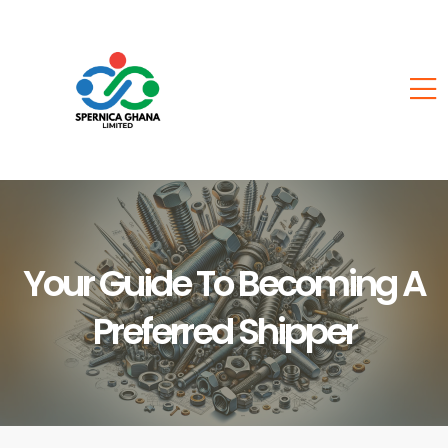
Your Guide To Becoming A
Preferred Shipper