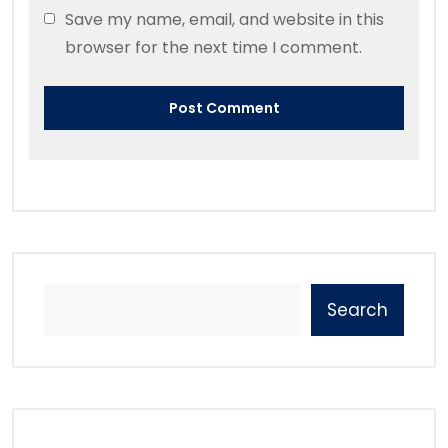
Save my name, email, and website in this
browser for the next time I comment.
Search