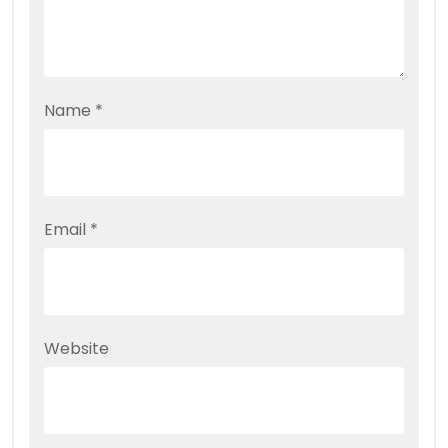
Name
*
Email
*
Website